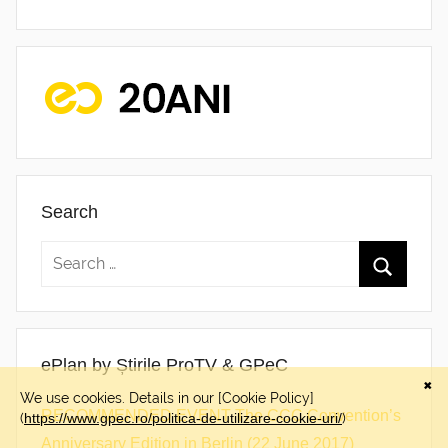
Search
ePlan by Știrile ProTV & GPeC
RECOMMENDED EVENT The CCC Convention’s
Anniversary Edition in Berlin (22 June 2017)