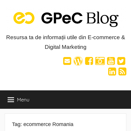
Skip
to
content
Blog-
Resursa ta de informații utile din E-commerce &
Digital Marketing
ul
GPeC
Menu
Tag:
ecommerce Romania