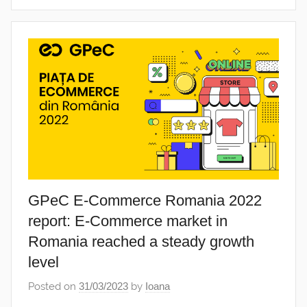
GPeC E-Commerce Romania 2022
report: E-Commerce market in
Romania reached a steady growth
level
Posted on
31/03/2023
by
Ioana