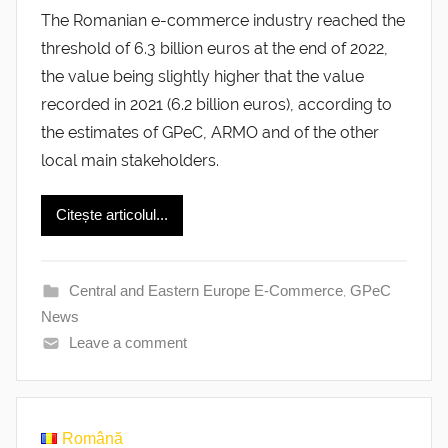
The Romanian e-commerce industry reached the
threshold of 6.3 billion euros at the end of 2022,
the value being slightly higher that the value
recorded in 2021 (6.2 billion euros), according to
the estimates of GPeC, ARMO and of the other
local main stakeholders.
Citește articolul...
Central and Eastern Europe E-Commerce
,
GPeC
News
Leave a comment
Română