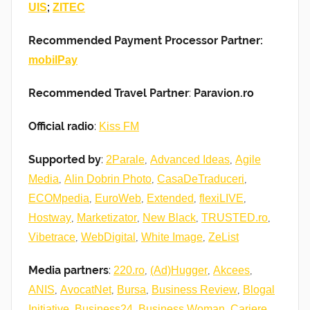
;
UIS
ZITEC
Recommended Payment Processor Partner:
mobilPay
Recommended Travel Partner
:
Paravion.ro
Official radio
:
Kiss FM
Supported by
:
,
,
2Parale
Advanced Ideas
Agile
,
,
,
Media
Alin Dobrin Photo
CasaDeTraduceri
,
,
,
,
ECOMpedia
EuroWeb
Extended
flexiLIVE
,
,
,
,
Hostway
Marketizator
New Black
TRUSTED.ro
,
,
,
Vibetrace
WebDigital
White Image
ZeList
Media partners
:
,
,
,
220.ro
(Ad)Hugger
Akcees
,
,
,
,
ANIS
AvocatNet
Bursa
Business Review
Blogal
,
,
,
,
Initiative
Business24
Business Woman
Cariere