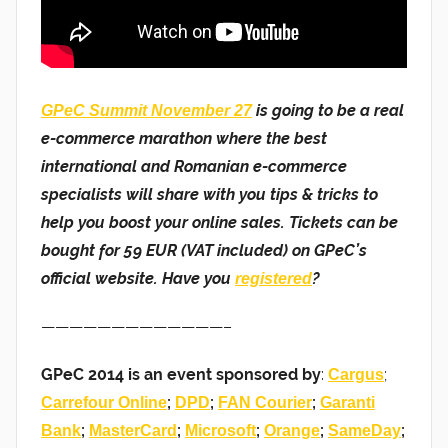
is going to be a real
GPeC Summit November 27
e-commerce marathon where the best
international and Romanian e-commerce
specialists will share with you tips & tricks to
help you boost your online sales. Tickets can be
bought for 59 EUR (VAT included) on GPeC’s
official website. Have you
?
registered
—————————————–
GPeC 2014 is an event sponsored by
:
;
Cargus
;
;
;
Carrefour Online
DPD
FAN Courier
Garanti
;
;
;
;
;
Bank
MasterCard
Microsoft
Orange
SameDay