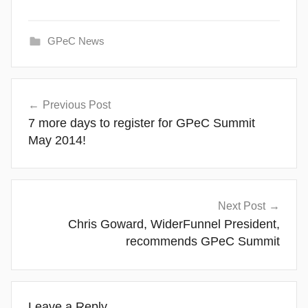
GPeC News
Post
Previous Post
navigation
7 more days to register for GPeC Summit
May 2014!
Next Post
Chris Goward, WiderFunnel President,
recommends GPeC Summit
Leave a Reply