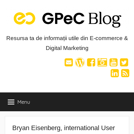
Skip
to
content
Blog-
Resursa ta de informații utile din E-commerce &
Digital Marketing
ul
GPeC
Menu
Bryan Eisenberg, international User