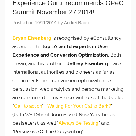
Experience Guru, recommends GPeC
Summit November 27 2014!
Posted on
10/11/2014
by
Andrei Radu
is recognised by eConsultancy
Bryan Eisenberg
as one of the
top 10 world experts in User
Experience and Conversion Optimization
. Both
Bryan, and his brother –
Jeffrey Eisenberg
– are
international authorities and pioneers as far as
online marketing, conversion optimization, e-
persuasion, web analytics and persona marketing
are concerned. They are co-authors of the books
“
“, “
”
Call to action
Waiting For Your Cat to Bark?
(both Wall Street Journal and New York Times
bestsellers), as well “
” and
Always Be Testing
“Persuasive Online Copywriting”.