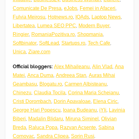
,
,
,
Comunicate De Presa
eJobs
Femei in Afaceri
,
,
,
,
Fulvia Meirosu
Hotnews.ro
IQAds
Laptop News
,
,
,
Libertatea
Lumea SEO PPC
Modern Buyer
,
,
,
Ringier
RomaniaPozitiva.ro
Shopmania
,
,
,
,
Softbinator
SoftLead
Startups.ro
Tech Cafe
,
Unica
Ziare.com
Official bloggers:
,
,
Alex Mihaileanu
Alin Vlad
Ana
,
,
,
Matei
Anca Duma
Andreea Stan
Auras Mihai
,
,
,
Geambasu
Blogatu.ro
Carmen Albisteanu
,
,
,
Chinezu
Claudia Tocila
Corina Maria Scheianu
,
,
,
Cristi Dorombach
Dorin Apavaloae
Elena Ciric
,
,
,
George Hari Popescu
Ioana Budeanu
iYli
Lavinia
,
,
,
Biberi
Madalin Blidaru
Miruna Siminel
Olivian
,
,
,
Breda
Raluca Popa
Razvan Acsente
Sabina
,
,
.
Cornovac
Sandra Clipea
Sorin Rusi