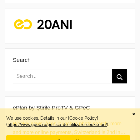
Search
ePlan by Știrile ProTV & GPeC
Weekly news: Asos launches photo search, more
and more online payments, Switzerland is 2nd in