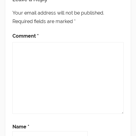
Your email address will not be published.
Required fields are marked
*
Comment
*
Name
*