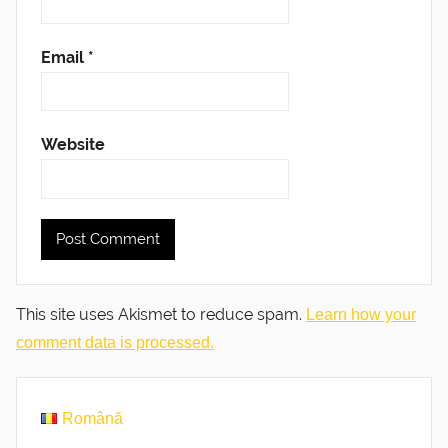
Email
*
Website
This site uses Akismet to reduce spam.
Learn how your
comment data is processed.
Română