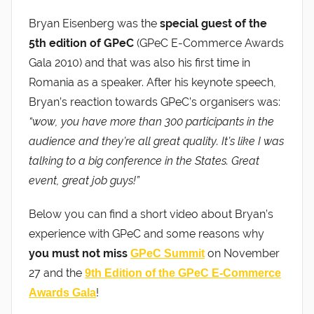
Bryan Eisenberg was the
special guest of the
5th edition of GPeC
(GPeC E-Commerce Awards
Gala 2010) and that was also his first time in
Romania as a speaker. After his keynote speech,
Bryan’s reaction towards GPeC’s organisers was:
“wow, you have more than 300 participants in the
audience and they’re all great quality. It’s like I was
talking to a big conference in the States. Great
event, great job guys!”
Below you can find a short video about Bryan’s
experience with GPeC and some reasons why
you must not miss
on November
GPeC Summit
27 and the
9th Edition of the GPeC E-Commerce
!
Awards Gala