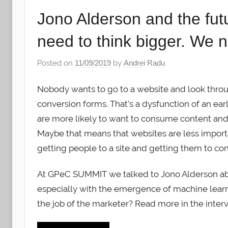
Jono Alderson and the futu
need to think bigger. We 
Posted on
11/09/2019
by
Andrei Radu
Nobody wants to go to a website and look thro
conversion forms. That’s a dysfunction of an ear
are more likely to want to consume content and
Maybe that means that websites are less impor
getting people to a site and getting them to con
At GPeC SUMMIT we talked to Jono Alderson abou
especially with the emergence of machine learni
the job of the marketer? Read more in the inter