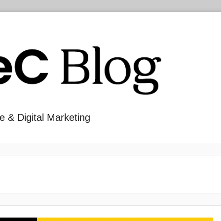
e & Digital Marketing