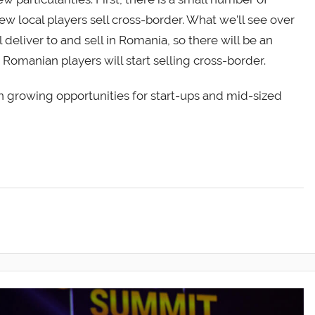
ew local players sell cross-border. What we’ll see over
 deliver to and sell in Romania, so there will be an
Romanian players will start selling cross-border.
on growing opportunities for start-ups and mid-sized