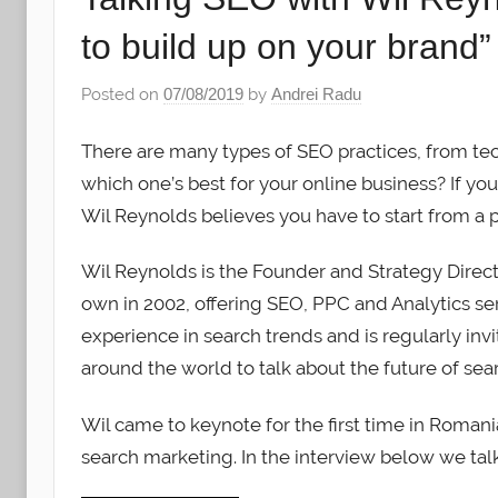
to build up on your brand”
Posted on
07/08/2019
by
Andrei Radu
There are many types of SEO practices, from te
which one’s best for your online business? If yo
Wil Reynolds believes you have to start from a p
Wil Reynolds is the Founder and Strategy Directo
own in 2002, offering SEO, PPC and Analytics serv
experience in search trends and is regularly in
around the world to talk about the future of se
Wil came to keynote for the first time in Rom
search marketing. In the interview below we tal