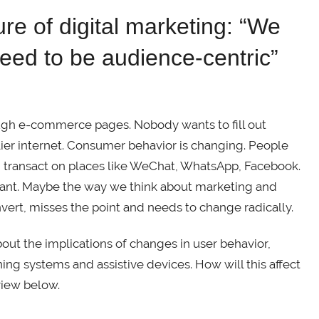
re of digital marketing: “We
need to be audience-centric”
ugh e-commerce pages. Nobody wants to fill out
lier internet. Consumer behavior is changing. People
 transact on places like WeChat, WhatsApp, Facebook.
tant. Maybe the way we think about marketing and
vert, misses the point and needs to change radically.
t the implications of changes in user behavior,
ng systems and assistive devices. How will this affect
view below.