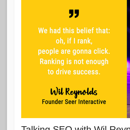
Talking SEO with Wil Reyn