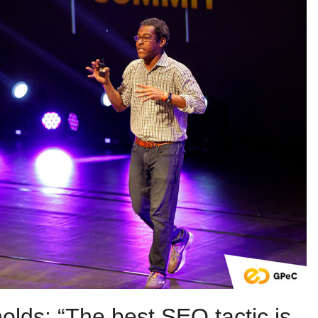
olds: “The best SEO tactic is