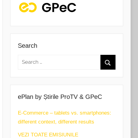
Search
ePlan by Știrile ProTV & GPeC
E-Commerce – tablets vs. smartphones:
different context, different results
VEZI TOATE EMISIUNILE