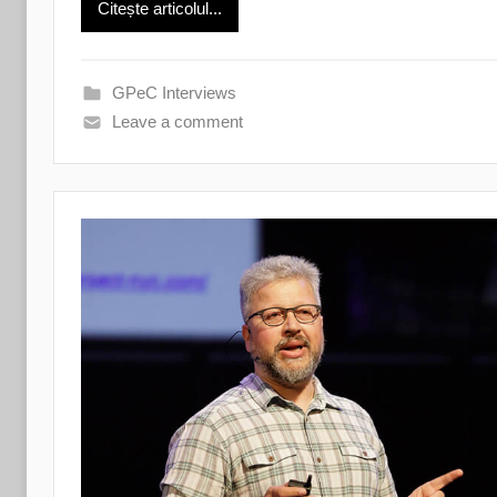
Citește articolul...
GPeC Interviews
Leave a comment