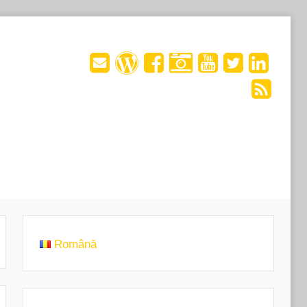
Română