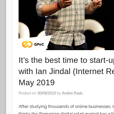
It’s the best time to start
with Ian Jindal (Internet
May 2019
Posted on
30/08/2019
by
Andrei Radu
After studying thousands of online businesses, 
thinks the Romanian digital retail market has a fe