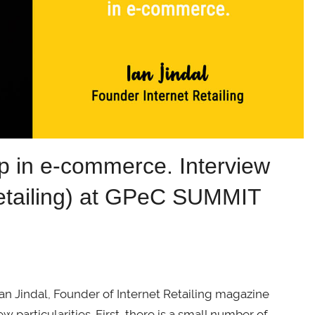
-up in e-commerce. Interview
 Retailing) at GPeC SUMMIT
Ian Jindal, Founder of Internet Retailing magazine
w particularities. First, there is a small number of