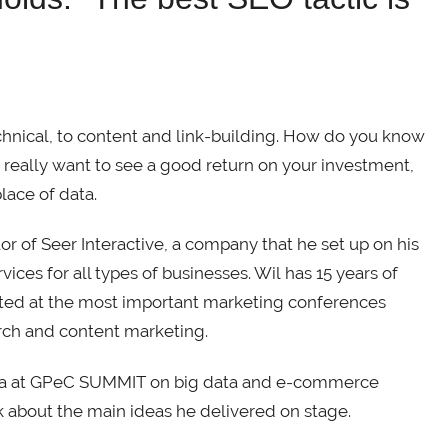
chnical, to content and link-building. How do you know
u really want to see a good return on your investment,
lace of data.
r of Seer Interactive, a company that he set up on his
ices for all types of businesses. Wil has 15 years of
vited at the most important marketing conferences
arch and content marketing.
ania at GPeC SUMMIT on big data and e-commerce
k about the main ideas he delivered on stage.