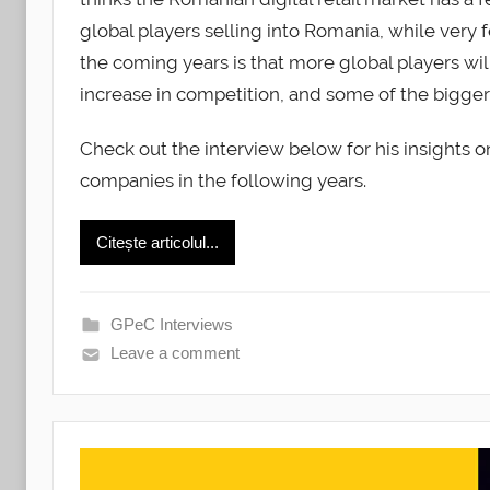
global players selling into Romania, while very f
the coming years is that more global players will
increase in competition, and some of the bigger 
Check out the interview below for his insights 
companies in the following years.
Citește articolul...
GPeC Interviews
Leave a comment