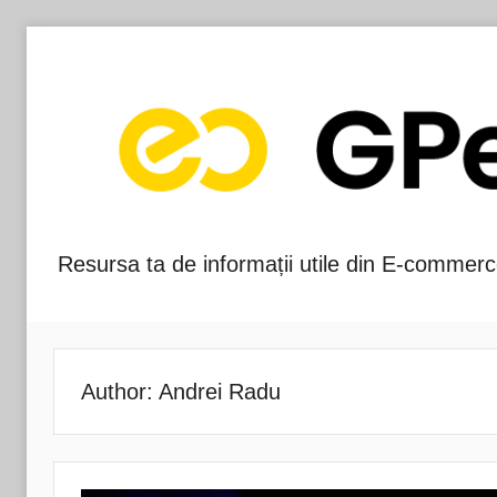
Skip
to
content
Resursa ta de informații utile din E-commerc
Blog-
ul
GPeC
Author:
Andrei Radu