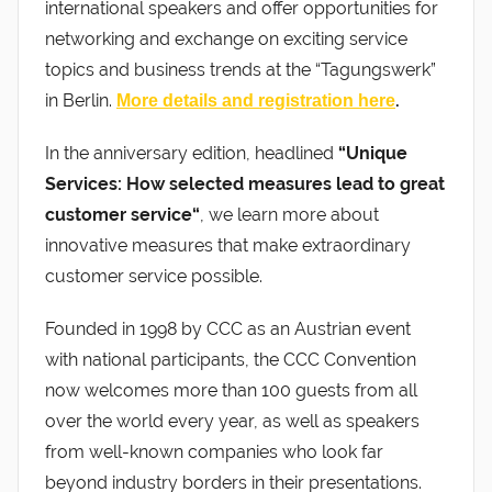
international speakers and offer opportunities for
networking and exchange on exciting service
topics and business trends at the “Tagungswerk”
in Berlin.
.
More details and registration here
In the anniversary edition, headlined
“Unique
Services: How selected measures lead to great
customer service“
, we learn more about
innovative measures that make extraordinary
customer service possible.
Founded in 1998 by CCC as an Austrian event
with national participants, the CCC Convention
now welcomes more than 100 guests from all
over the world every year, as well as speakers
from well-known companies who look far
beyond industry borders in their presentations.