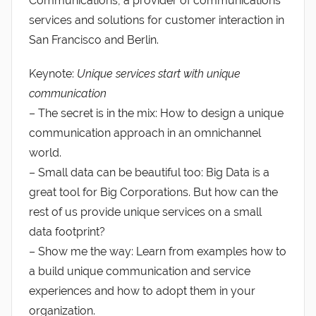
Communications, a provider of communications
services and solutions for customer interaction in
San Francisco and Berlin.
Keynote:
Unique services start with unique
communication
– The secret is in the mix: How to design a unique
communication approach in an omnichannel
world.
– Small data can be beautiful too: Big Data is a
great tool for Big Corporations. But how can the
rest of us provide unique services on a small
data footprint?
– Show me the way: Learn from examples how to
a build unique communication and service
experiences and how to adopt them in your
organization.