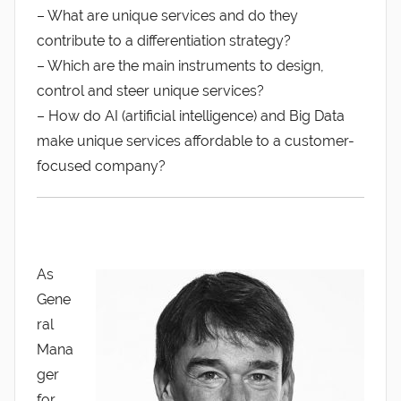
– What are unique services and do they
contribute to a differentiation strategy?
– Which are the main instruments to design,
control and steer unique services?
– How do AI (artificial intelligence) and Big Data
make unique services affordable to a customer-
focused company?
As
Gene
ral
Mana
ger
for