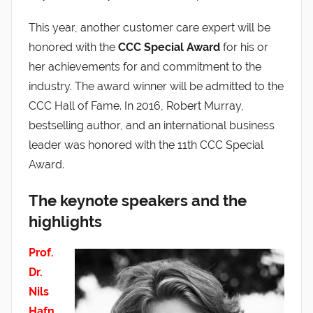
This year, another customer care expert will be
honored with the
CCC Special Award
for his or
her achievements for and commitment to the
industry. The award winner will be admitted to the
CCC Hall of Fame. In 2016, Robert Murray,
bestselling author, and an international business
leader was honored with the 11th CCC Special
Award.
The keynote speakers and the
highlights
Prof.
Dr.
Nils
Hafn