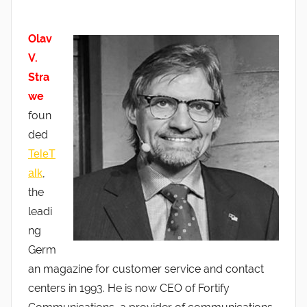
Olav
V.
Stra
we
foun
ded
TeleT
,
alk
the
leadi
ng
Germ
an magazine for customer service and contact
centers in 1993. He is now CEO of Fortify