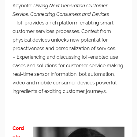
Keynote:
Driving Next Generation Customer
Service. Connecting Consumers and Devices
– IoT provides a rich platform enabling smart
customer services processes. Context from
physical devices unlocks new potential for
proactiveness and personalization of services.
– Experiencing and discussing IoT-enabled use
cases and solutions for customer service making
real-time sensor information, bot automation,
video and mobile consumer devices powerful
ingredients of exciting customer journeys.
Cord
ula