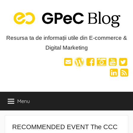
Skip
to
content
Blog-
Resursa ta de informații utile din E-commerce &
Digital Marketing
ul
GPeC
Menu
RECOMMENDED EVENT The CCC