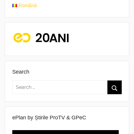
Română
Search
ePlan by Știrile ProTV & GPeC