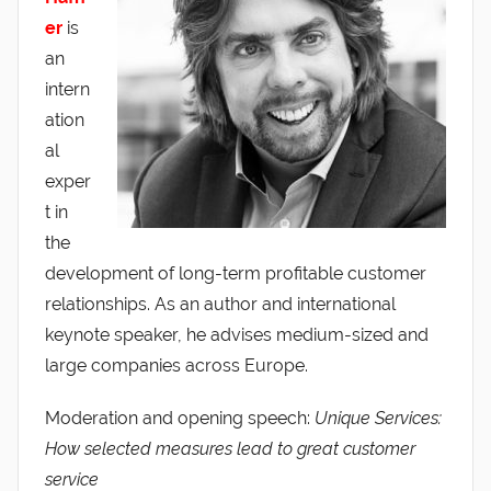
er
is
an
intern
ation
al
exper
t in
the
development of long-term profitable customer
relationships. As an author and international
keynote speaker, he advises medium-sized and
large companies across Europe.
Moderation and opening speech:
Unique Services:
How selected measures lead to great customer
service