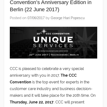
Convention’s Anniversary Edition in
Berlin (22 June 2017)
Posted on
07/06/2017
by
George Hari Popescu
CCC is pleased to celebrate a very special
anniversary with you in 2017.
The CCC
Convention
is the top event for experts in the
customer care industry and business decision-
makers and it will take place for the 20th time. On
Thursday, June 22, 2017
, CCC will present