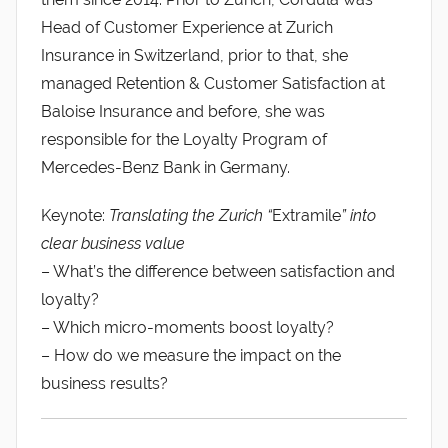
Head of Customer Experience at Zurich
Insurance in Switzerland, prior to that, she
managed Retention & Customer Satisfaction at
Baloise Insurance and before, she was
responsible for the Loyalty Program of
Mercedes-Benz Bank in Germany.
Keynote:
Translating the Zurich “
Extramile
” into
clear business value
– What’s the difference between satisfaction and
loyalty?
– Which micro-moments boost loyalty?
– How do we measure the impact on the
business results?