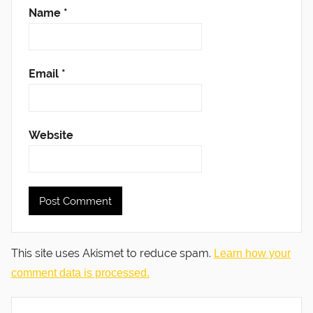
Name
*
Email
*
Website
This site uses Akismet to reduce spam.
Learn how your
comment data is processed.