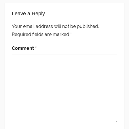
Leave a Reply
Your email address will not be published.
Required fields are marked
*
Comment
*