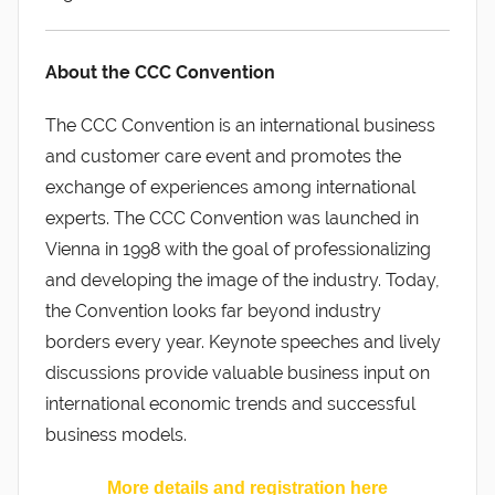
About the CCC Convention
The CCC Convention is an international business
and customer care event and promotes the
exchange of experiences among international
experts. The CCC Convention was launched in
Vienna in 1998 with the goal of professionalizing
and developing the image of the industry. Today,
the Convention looks far beyond industry
borders every year. Keynote speeches and lively
discussions provide valuable business input on
international economic trends and successful
business models.
More details and registration here