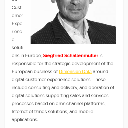
Cust
omer
Expe
rienc
e
soluti
ons in Europe,
Siegfried Schallenmüller
is
responsible for the strategic development of the
European business of
around
Dimension Data
digital customer experience solutions. These
include consulting and delivery, and operation of
digital solutions supporting sales and services
processes based on omnichannel platforms,
Internet of things solutions, and mobile
applications.