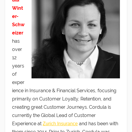
Wint
er-
Schw
eizer
has
over
12
years
of
exper
ience in Insurance & Financial Services, focusing
primarily on Customer Loyalty, Retention, and
creating great Customer Journeys. Cordula is
currently the Global Lead of Customer
Experience at
and has been with
Zurich Insurance
them since 2014. Prior to Zurich, Cordula was