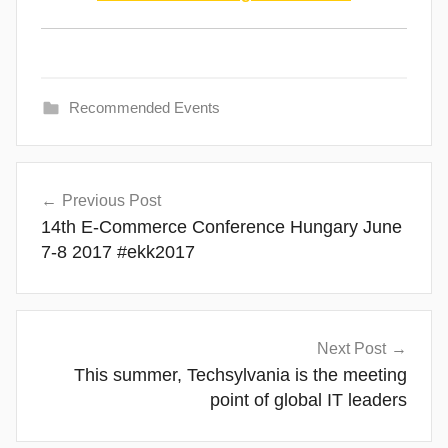
Recommended Events
Post
Previous Post
navigation
14th E-Commerce Conference Hungary June
7-8 2017 #ekk2017
Next Post
This summer, Techsylvania is the meeting
point of global IT leaders