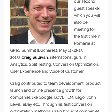
our second
guest speaker
which you will
also be
meeting for
the first time in
Romania at
GPeC Summit (Bucharest, May 11-12-13
2015):
Craig Sullivan
, international guru in
Analytics, Split Testing, Conversion Optimization,
User Experience and Voice of Customer.
Craig contributed to team development, product
launch and online presence growth for
companies like Google, LOVEFiLM, Lego, John
Lewis, eBay etc. Through his fast conversion
optimization methods, Craig brought companies