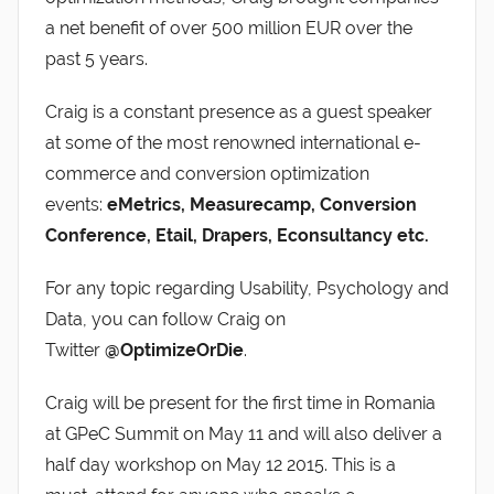
a net benefit of over 500 million EUR over the
past 5 years.
Craig is a constant presence as a guest speaker
at some of the most renowned international e-
commerce and conversion optimization
events:
eMetrics, Measurecamp, Conversion
Conference, Etail, Drapers, Econsultancy etc.
For any topic regarding Usability, Psychology and
Data, you can follow Craig on
Twitter
@OptimizeOrDie
.
Craig will be present for the first time in Romania
at GPeC Summit on May 11 and will also deliver a
half day workshop on May 12 2015. This is a