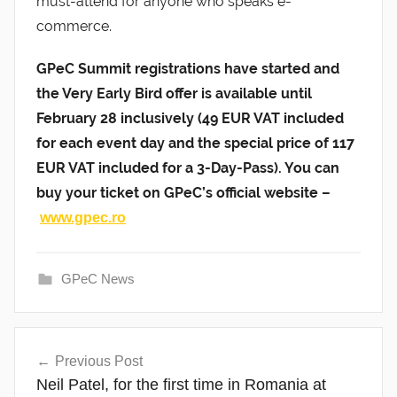
must-attend for anyone who speaks e-
commerce.
GPeC Summit registrations have started and
the Very Early Bird offer is available until
February 28 inclusively (49 EUR VAT included
for each event day and the special price of 117
EUR VAT included for a 3-Day-Pass). You can
buy your ticket on GPeC’s official website –
www.gpec.ro
GPeC News
Post
Previous Post
navigation
Neil Patel, for the first time in Romania at