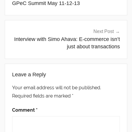
GPeC Summit May 11-12-13
Next Post
Interview with Simo Ahava: E-commerce isn’t
just about transactions
Leave a Reply
Your email address will not be published.
Required fields are marked
*
Comment
*