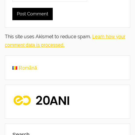
This site uses Akismet to reduce spam.
Learn how your
comment data is processed.
Română
Search