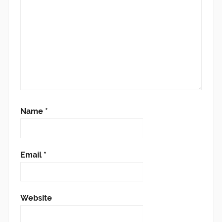
Name
*
Email
*
Website