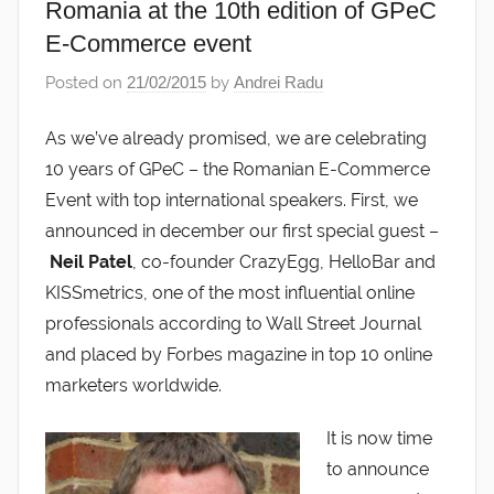
Romania at the 10th edition of GPeC
E-Commerce event
Posted on
21/02/2015
by
Andrei Radu
As we’ve already promised, we are celebrating
10 years of GPeC – the Romanian E-Commerce
Event with top international speakers. First, we
announced in december our first special guest –
Neil Patel
, co-founder CrazyEgg, HelloBar and
KISSmetrics, one of the most influential online
professionals according to Wall Street Journal
and placed by Forbes magazine in top 10 online
marketers worldwide.
It is now time
to announce