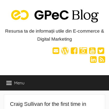
Skip
to
content
Blog-
Resursa ta de informații utile din E-commerce &
Digital Marketing
ul
GPeC
Menu
Craig Sullivan for the first time in