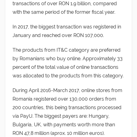
transactions of over RON 1.9 billion, compared
with the same period of the former fiscal year.
In 2017, the biggest transaction was registered in
January and reached over RON 107,000.
The products from IT&C category are preferred
by Romanians who buy online. Approximately 33
percent of the total value of online transactions
was allocated to the products from this category.
During April 2016-March 2017, online stores from
Romania registered over 130,000 orders from
200 countries, this being transactions processed
via PayU. The biggest payers are: Hungary,
Bulgaria, UK, with payments worth more than
RON 47,8 million (aprox. 10 million euros).