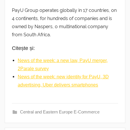
PayU Group operates globally in 17 countries, on
4 continents, for hundreds of companies and is
owned by Naspers, o multinational company
from South Africa.
Citește și:
News of the week: a new law, PayU merger,
2Parale survey
News of the week: new identity for PayU, 3D
advertising, Uber delivers smartphones
Central and Eastern Europe E-Commerce