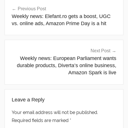
Post
Previous Post
navigation
Weekly news: Elefant.ro gets a boost, UGC
vs. online ads, Amazon Prime Day is a hit
Next Post
Weekly news: European Parliament wants
durable products, Diverta’s online business,
Amazon Spark is live
Leave a Reply
Your email address will not be published.
Required fields are marked
*