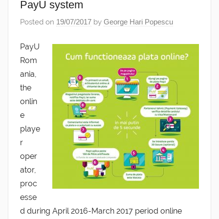
PayU system
Posted on
19/07/2017
by
George Hari Popescu
PayU
Rom
ania,
the
onlin
e
playe
r
oper
ator,
proc
esse
d during April 2016-March 2017 period online