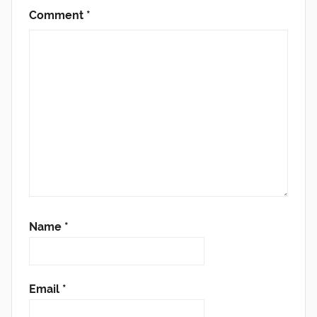
Comment
*
Name
*
Email
*