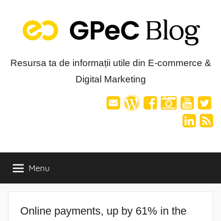
Skip
to
content
Blog-
Resursa ta de informații utile din E-commerce &
Digital Marketing
ul
GPeC
Menu
Online payments, up by 61% in the