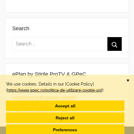
Search
ePlan by Știrile ProTV & GPeC
REPORT How to engage and retain your
customers with quality content
VEZI TOATE EMISIUNILE