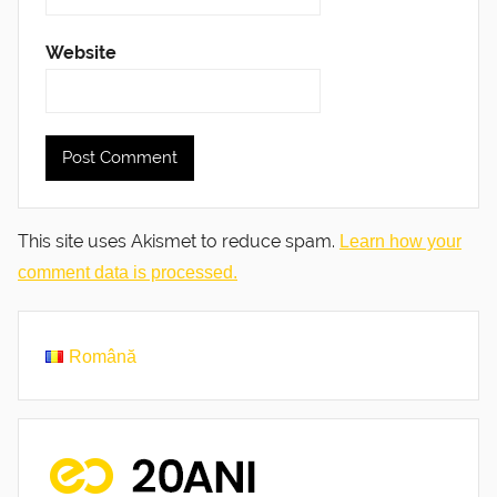
Website
This site uses Akismet to reduce spam.
Learn how your
comment data is processed.
Română