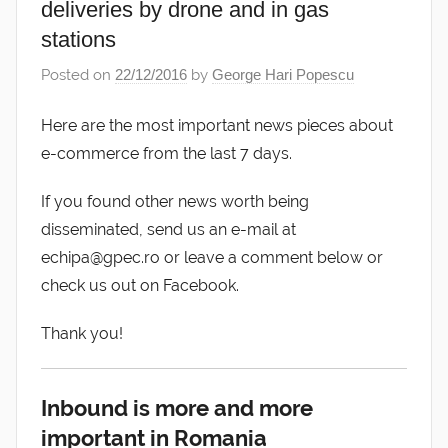
deliveries by drone and in gas
stations
Posted on
22/12/2016
by
George Hari Popescu
Here are the most important news pieces about
e-commerce from the last 7 days.
If you found other news worth being
disseminated, send us an e-mail at
echipa@gpec.ro or leave a comment below or
check us out on Facebook.
Thank you!
Inbound is more and more
important in Romania