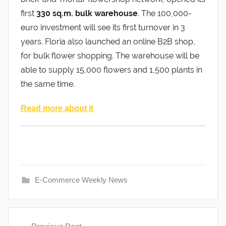
first
330 sq.m. bulk warehouse
. The 100,000-
euro investment will see its first turnover in 3
years. Floria also launched an online B2B shop,
for bulk flower shopping. The warehouse will be
able to supply 15,000 flowers and 1,500 plants in
the same time.
Read more about it
E-Commerce Weekly News
Post