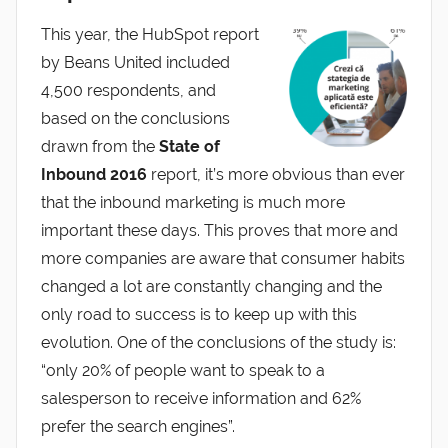
This year, the HubSpot report
by Beans United included
4,500 respondents, and
based on the conclusions
drawn from the
State of
Inbound 2016
report, it’s more obvious than ever
that the inbound marketing is much more
important these days. This proves that more and
more companies are aware that consumer habits
changed a lot are constantly changing and the
only road to success is to keep up with this
evolution. One of the conclusions of the study is:
“only 20% of people want to speak to a
salesperson to receive information and 62%
prefer the search engines”.