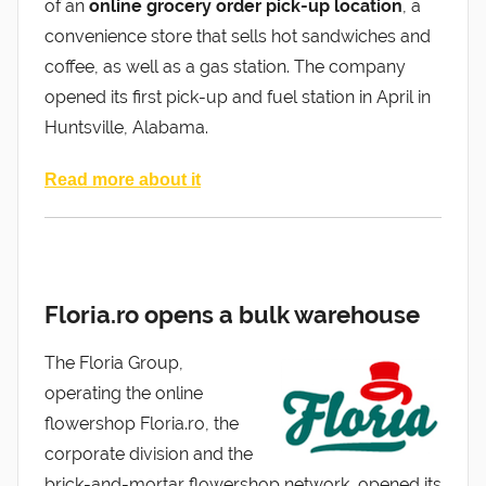
of an
online grocery order pick-up location
, a
convenience store that sells hot sandwiches and
coffee, as well as a gas station. The company
opened its first pick-up and fuel station in April in
Huntsville, Alabama.
Read more about it
Floria.ro opens a bulk warehouse
The Floria Group,
operating the online
flowershop Floria.ro, the
corporate division and the
brick-and-mortar flowershop network, opened its