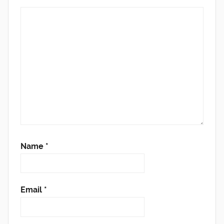
Name
*
Email
*