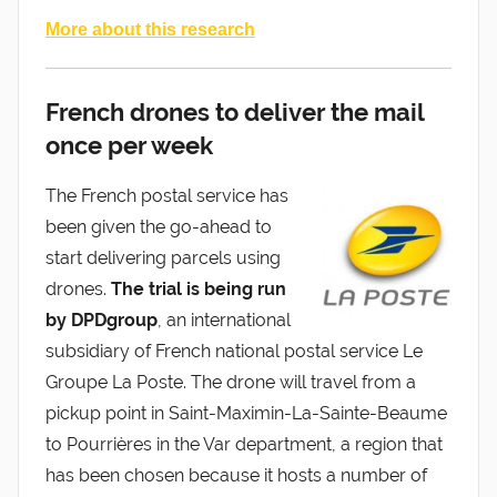
More about this research
French drones to deliver the mail
once per week
The French postal service has
been given the go-ahead to
start delivering parcels using
drones.
The trial is being run
by DPDgroup
, an international
subsidiary of French national postal service Le
Groupe La Poste. The drone will travel from a
pickup point in Saint-Maximin-La-Sainte-Beaume
to Pourrières in the Var department, a region that
has been chosen because it hosts a number of