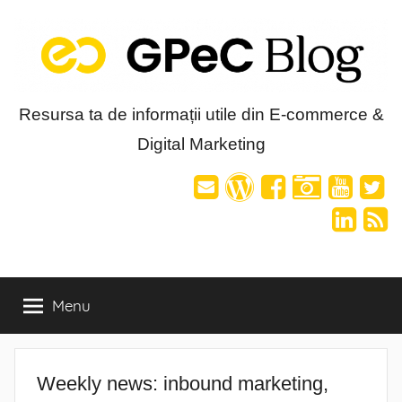
Skip
to
content
Blog-
Resursa ta de informații utile din E-commerce &
Digital Marketing
ul
GPeC
Menu
Weekly news: inbound marketing,