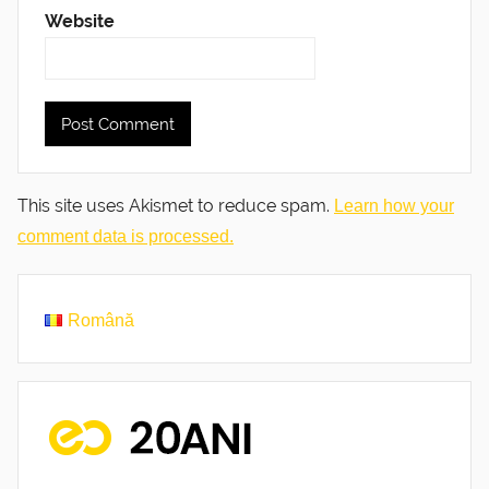
Website
This site uses Akismet to reduce spam.
Learn how your
comment data is processed.
Română