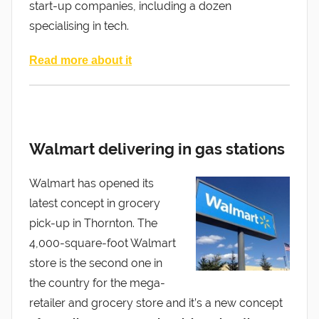
start-up companies, including a dozen
specialising in tech.
Read more about it
Walmart delivering in gas stations
Walmart has opened its
latest concept in grocery
pick-up in Thornton. The
4,000-square-foot Walmart
store is the second one in
the country for the mega-
retailer and grocery store and it’s a new concept