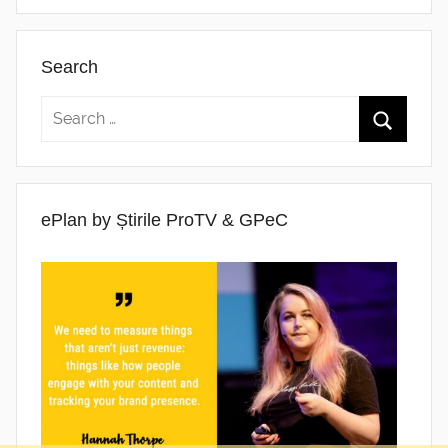
Search
ePlan by Știrile ProTV & GPeC