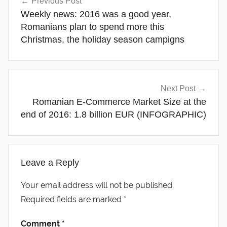
Previous Post
navigation
Weekly news: 2016 was a good year,
Romanians plan to spend more this
Christmas, the holiday season campigns
Next Post
Romanian E-Commerce Market Size at the
end of 2016: 1.8 billion EUR (INFOGRAPHIC)
Leave a Reply
Your email address will not be published.
Required fields are marked
*
Comment
*