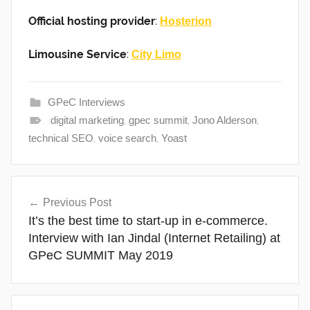
Official hosting provider
:
Hosterion
Limousine Service
:
City Limo
GPeC Interviews
digital marketing
,
gpec summit
,
Jono Alderson
,
technical SEO
,
voice search
,
Yoast
Post
Previous Post
navigation
It’s the best time to start-up in e-commerce.
Interview with Ian Jindal (Internet Retailing) at
GPeC SUMMIT May 2019