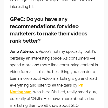
interesting bit.
GPeC: Do you have any
recommendations for video
marketers to make their videos
rank better?
Jono Alderson:
Video’s not my speciality, but it’s
certainly an interesting space. As consumers we
spend more and more time consuming content in
video format. I think the best thing you can do to
learn more about video marketing is go and read
everything and listen to all the talks by
Phil
, who is ex-Distilled, really smart guy,
Nottingham
currently at Wistia. He knows more about video
marketing than we all know about SEO