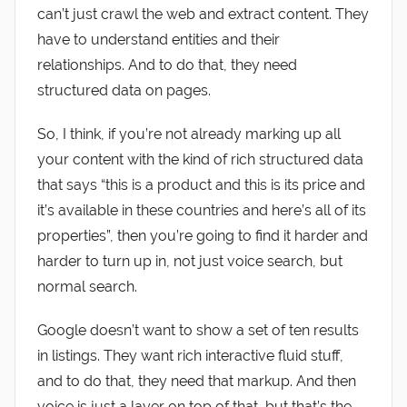
can’t just crawl the web and extract content. They
have to understand entities and their
relationships. And to do that, they need
structured data on pages.
So, I think, if you’re not already marking up all
your content with the kind of rich structured data
that says “this is a product and this is its price and
it’s available in these countries and here’s all of its
properties”, then you’re going to find it harder and
harder to turn up in, not just voice search, but
normal search.
Google doesn’t want to show a set of ten results
in listings. They want rich interactive fluid stuff,
and to do that, they need that markup. And then
voice is just a layer on top of that, but that’s the