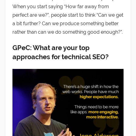
When you start saying “How far away from
perfect are we?”, people start to think “Can we get
a bit further? Can we produce something better
rather than can we do something good enough?”.
GPeC: What are your top
approaches for technical SEO?