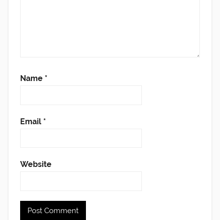
Name
*
Email
*
Website