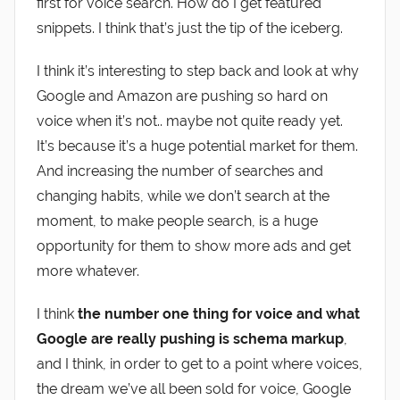
first for voice search. How do I get featured
snippets. I think that’s just the tip of the iceberg.
I think it’s interesting to step back and look at why
Google and Amazon are pushing so hard on
voice when it’s not.. maybe not quite ready yet.
It’s because it’s a huge potential market for them.
And increasing the number of searches and
changing habits, while we don’t search at the
moment, to make people search, is a huge
opportunity for them to show more ads and get
more whatever.
I think
the number one thing for voice and what
Google are really pushing is schema markup
,
and I think, in order to get to a point where voices,
the dream we’ve all been sold for voice, Google