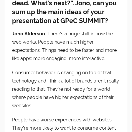
dead. What’s next?”. Jono, can you
sum up the main ideas of your
presentation at GPeC SUMMIT?
Jono Alderson:
There’s a huge shift in how the
web works. People have much higher
expectations. Things need to be faster and more
like apps: more engaging, more interactive.
Consumer behavior is changing on top of that
technology and I think a lot of brands aren’t really
reacting to that. They’re not ready for a world
where people have higher expectations of their
websites.
People have worse experiences with websites.
They’re more likely to want to consume content