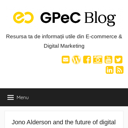
Skip
to
content
Blog-
Resursa ta de informații utile din E-commerce &
Digital Marketing
ul
GPeC
Menu
Jono Alderson and the future of digital