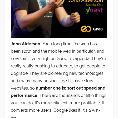
Jono Alderson:
For a long time, the web has
been slow, and the mobile web in particular, and
now that’s very high on Google’s agenda. They’re
really really pushing to educate, to get people to
upgrade. They are pioneering new technologies
and many many businesses still have slow
websites, so
number one is: sort out speed and
performance
! There are thousands of little things
you can do. It’s more efficient, more profitable, it
converts more users, Google likes it, it’s a win-
win.