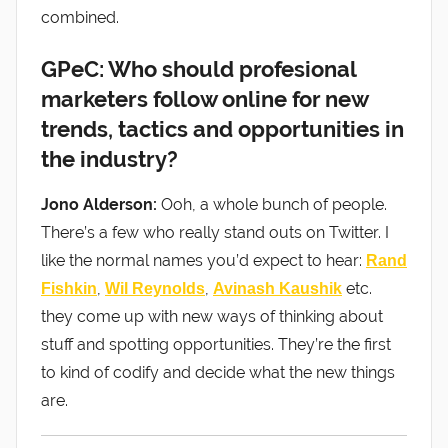
combined.
GPeC: Who should profesional
marketers follow online for new
trends, tactics and opportunities in
the industry?
Jono Alderson:
Ooh, a whole bunch of people.
There’s a few who really stand outs on Twitter. I
like the normal names you’d expect to hear:
Rand
,
,
etc.
Fishkin
Wil Reynolds
Avinash Kaushik
they come up with new ways of thinking about
stuff and spotting opportunities. They’re the first
to kind of codify and decide what the new things
are.