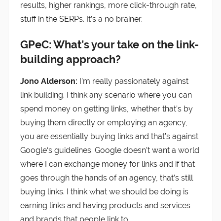
results, higher rankings, more click-through rate,
stuff in the SERPs. It’s a no brainer.
GPeC: What’s your take on the link-
building approach?
Jono Alderson:
I’m really passionately against
link building. I think any scenario where you can
spend money on getting links, whether that’s by
buying them directly or employing an agency,
you are essentially buying links and that’s against
Google‘s guidelines. Google doesn’t want a world
where I can exchange money for links and if that
goes through the hands of an agency, that’s still
buying links. I think what we should be doing is
earning links and having products and services
and brands that people link to.