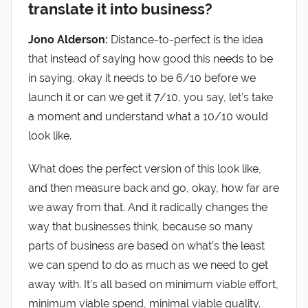
translate it into business?
Jono Alderson:
Distance-to-perfect is the idea
that instead of saying how good this needs to be
in saying, okay it needs to be 6/10 before we
launch it or can we get it 7/10, you say, let’s take
a moment and understand what a 10/10 would
look like.
What does the perfect version of this look like,
and then measure back and go, okay, how far are
we away from that. And it radically changes the
way that businesses think, because so many
parts of business are based on what’s the least
we can spend to do as much as we need to get
away with. It’s all based on minimum viable effort,
minimum viable spend, minimal viable quality.