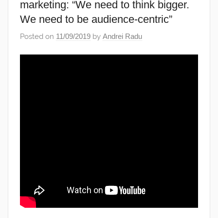
marketing: “We need to think bigger.
We need to be audience-centric”
Posted on
11/09/2019
by
Andrei Radu