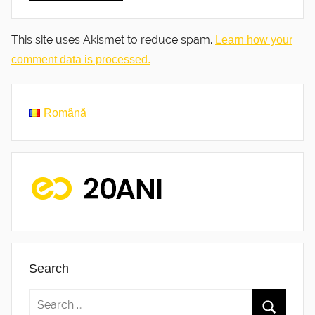
This site uses Akismet to reduce spam.
Learn how your
comment data is processed.
Română
Search