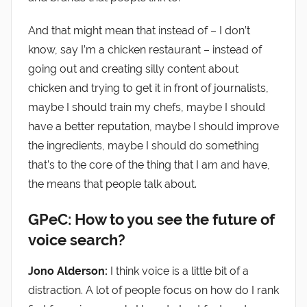
And that might mean that instead of – I don’t
know, say I’m a chicken restaurant – instead of
going out and creating silly content about
chicken and trying to get it in front of journalists,
maybe I should train my chefs, maybe I should
have a better reputation, maybe I should improve
the ingredients, maybe I should do something
that’s to the core of the thing that I am and have,
the means that people talk about.
GPeC: How to you see the future of
voice search?
Jono Alderson:
I think voice is a little bit of a
distraction. A lot of people focus on how do I rank