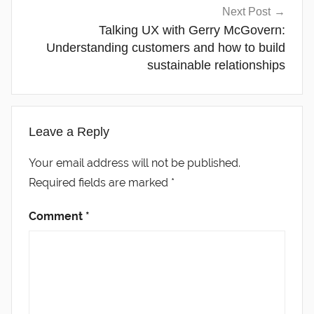
Next Post
Talking UX with Gerry McGovern:
Understanding customers and how to build
sustainable relationships
Leave a Reply
Your email address will not be published.
Required fields are marked
*
Comment
*