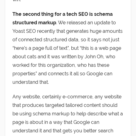
The second thing for a tech SEO is schema
structured markup
. We released an update to
Yoast SEO recently that generates huge amounts
of connected structured data, so it says not just
“here’s a page full of text”, but “this is a web page
about cats and it was written by John Oh, who
worked for this organization, who has these
properties” and connects it all so Google can
understand that.
Any website, certainly e-commerce, any website
that produces targeted tailored content should
be using schema markup to help describe what a
page is about in a way that Google can
understand it and that gets you better search