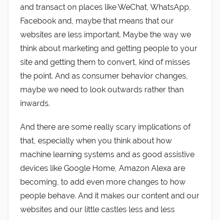
and transact on places like WeChat, WhatsApp,
Facebook and, maybe that means that our
websites are less important. Maybe the way we
think about marketing and getting people to your
site and getting them to convert, kind of misses
the point. And as consumer behavior changes,
maybe we need to look outwards rather than
inwards.
And there are some really scary implications of
that, especially when you think about how
machine learning systems and as good assistive
devices like Google Home, Amazon Alexa are
becoming, to add even more changes to how
people behave. And it makes our content and our
websites and our little castles less and less