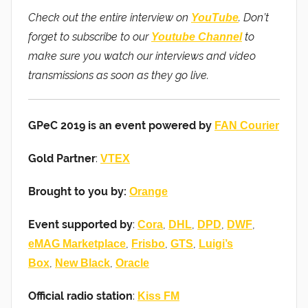
Check out the entire interview on
. Don’t
YouTube
forget to subscribe to our
to
Youtube Channel
make sure you watch our interviews and video
transmissions as soon as they go live.
GPeC 2019 is an event powered by
FAN Courier
Gold Partner
:
VTEX
Brought to you by:
Orange
Event supported by
:
,
,
,
,
Cora
DHL
DPD
DWF
,
,
,
eMAG Marketplace
Frisbo
GTS
Luigi’s
,
,
Box
New Black
Oracle
Official radio station
:
Kiss FM