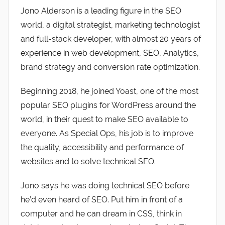
Jono Alderson is a leading figure in the SEO
world, a digital strategist, marketing technologist
and full-stack developer, with almost 20 years of
experience in web development, SEO, Analytics,
brand strategy and conversion rate optimization.
Beginning 2018, he joined Yoast, one of the most
popular SEO plugins for WordPress around the
world, in their quest to make SEO available to
everyone. As Special Ops, his job is to improve
the quality, accessibility and performance of
websites and to solve technical SEO.
Jono says he was doing technical SEO before
he’d even heard of SEO. Put him in front of a
computer and he can dream in CSS, think in