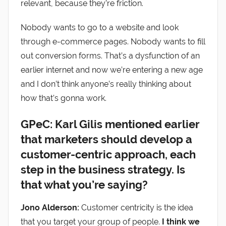
relevant, because they’re friction.
Nobody wants to go to a website and look
through e-commerce pages. Nobody wants to fill
out conversion forms. That’s a dysfunction of an
earlier internet and now we’re entering a new age
and I don’t think anyone’s really thinking about
how that’s gonna work.
GPeC: Karl Gilis mentioned earlier
that marketers should develop a
customer-centric approach, each
step in the business strategy. Is
that what you’re saying?
Jono Alderson:
Customer centricity is the idea
that you target your group of people.
I think we