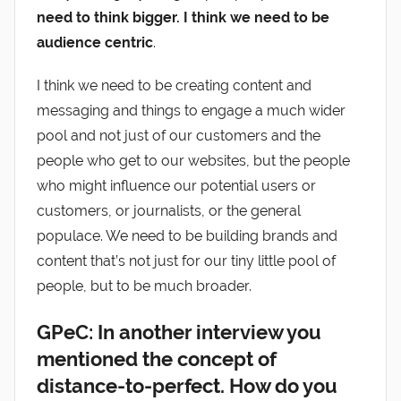
need to think bigger. I think we need to be
audience centric
.
I think we need to be creating content and
messaging and things to engage a much wider
pool and not just of our customers and the
people who get to our websites, but the people
who might influence our potential users or
customers, or journalists, or the general
populace. We need to be building brands and
content that’s not just for our tiny little pool of
people, but to be much broader.
GPeC: In another interview you
mentioned the concept of
distance-to-perfect. How do you