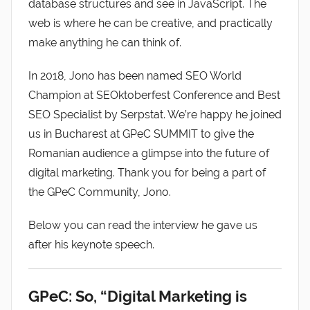
database structures and see in JavaScript. The
web is where he can be creative, and practically
make anything he can think of.
In 2018, Jono has been named SEO World
Champion at SEOktoberfest Conference and Best
SEO Specialist by Serpstat. We’re happy he joined
us in Bucharest at GPeC SUMMIT to give the
Romanian audience a glimpse into the future of
digital marketing. Thank you for being a part of
the GPeC Community, Jono.
Below you can read the interview he gave us
after his keynote speech.
GPeC: So, “Digital Marketing is