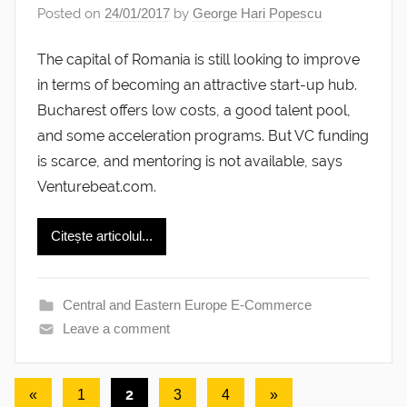
Posted on
24/01/2017
by
George Hari Popescu
The capital of Romania is still looking to improve
in terms of becoming an attractive start-up hub.
Bucharest offers low costs, a good talent pool,
and some acceleration programs. But VC funding
is scarce, and mentoring is not available, says
Venturebeat.com.
Citește articolul...
Central and Eastern Europe E-Commerce
Leave a comment
Posts
Previous
2
Next
«
1
3
4
»