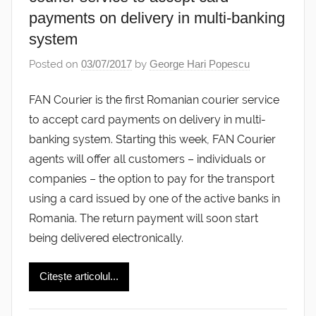
payments on delivery in multi-banking
system
Posted on
03/07/2017
by
George Hari Popescu
FAN Courier is the first Romanian courier service
to accept card payments on delivery in multi-
banking system. Starting this week, FAN Courier
agents will offer all customers – individuals or
companies – the option to pay for the transport
using a card issued by one of the active banks in
Romania. The return payment will soon start
being delivered electronically.
Citește articolul...