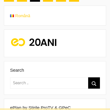
Posts
Posts
pagination
Română
Search
ePlan by Știrile ProTV & GPeC