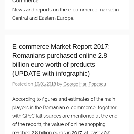
Commerce
News and reports on the e-commerce market in
Central and Eastern Europe.
E-commerce Market Report 2017:
Romanians purchased online 2.8
billion euro worth of products
(UPDATE with infographic)
Posted on
10/01/2018
by
George Hari Popescu
According to figures and estimates of the main
players in the Romanian e-commerce, together
with GPeC (all sources are mentioned at the end
of the report), the value of online shopping
reached 2.8 billion euros in 2017, at least 40%