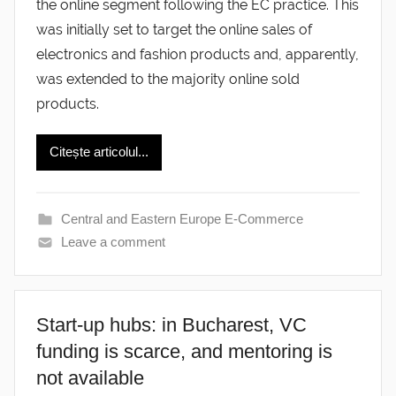
the online segment following the EC practice. This
was initially set to target the online sales of
electronics and fashion products and, apparently,
was extended to the majority online sold
products.
Citește articolul...
Central and Eastern Europe E-Commerce
Leave a comment
Start-up hubs: in Bucharest, VC
funding is scarce, and mentoring is
not available