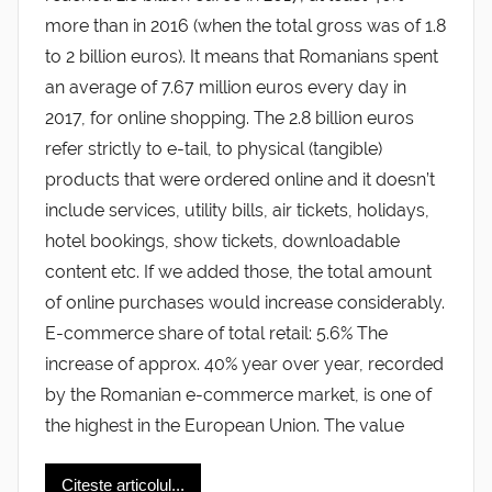
more than in 2016 (when the total gross was of 1.8
to 2 billion euros). It means that Romanians spent
an average of 7.67 million euros every day in
2017, for online shopping. The 2.8 billion euros
refer strictly to e-tail, to physical (tangible)
products that were ordered online and it doesn’t
include services, utility bills, air tickets, holidays,
hotel bookings, show tickets, downloadable
content etc. If we added those, the total amount
of online purchases would increase considerably.
E-commerce share of total retail: 5.6% The
increase of approx. 40% year over year, recorded
by the Romanian e-commerce market, is one of
the highest in the European Union. The value
Citește articolul...