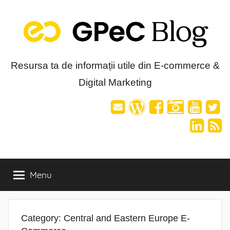
Skip
to
content
Blog-
Resursa ta de informații utile din E-commerce &
Digital Marketing
ul
GPeC
Menu
Category:
Central and Eastern Europe E-