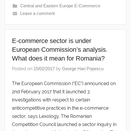
Central and Eastern Europe E-Commerce
Leave a comment
E-commerce sector is under
European Commission’s analysis.
What does it mean for Romania?
Posted on
15/02/2017
by
George Hari Popescu
The European Commission (“EC”) announced on
2nd February 2017 that it launched 3
investigations with respect to certain
anticompetitive practices in the e-commerce
sector, says Lexology. The Romanian
Competition Council launched a sector inquiry in