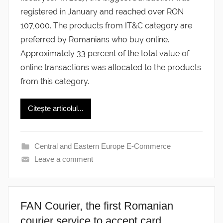
registered in January and reached over RON
107,000. The products from IT&C category are
preferred by Romanians who buy online.
Approximately 33 percent of the total value of
online transactions was allocated to the products
from this category.
Citește articolul...
Central and Eastern Europe E-Commerce
Leave a comment
FAN Courier, the first Romanian
courier service to accept card