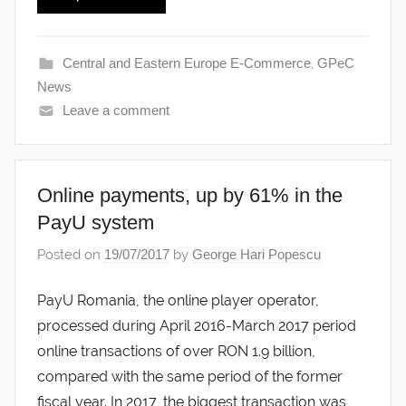
Central and Eastern Europe E-Commerce
,
GPeC
News
Leave a comment
Online payments, up by 61% in the
PayU system
Posted on
19/07/2017
by
George Hari Popescu
PayU Romania, the online player operator,
processed during April 2016-March 2017 period
online transactions of over RON 1.9 billion,
compared with the same period of the former
fiscal year. In 2017, the biggest transaction was