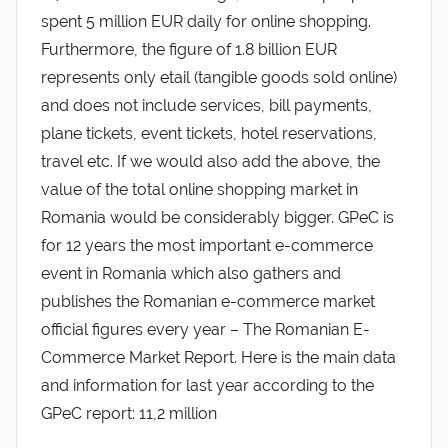
spent 5 million EUR daily for online shopping.
Furthermore, the figure of 1.8 billion EUR
represents only etail (tangible goods sold online)
and does not include services, bill payments,
plane tickets, event tickets, hotel reservations,
travel etc. If we would also add the above, the
value of the total online shopping market in
Romania would be considerably bigger. GPeC is
for 12 years the most important e-commerce
event in Romania which also gathers and
publishes the Romanian e-commerce market
official figures every year – The Romanian E-
Commerce Market Report. Here is the main data
and information for last year according to the
GPeC report: 11,2 million