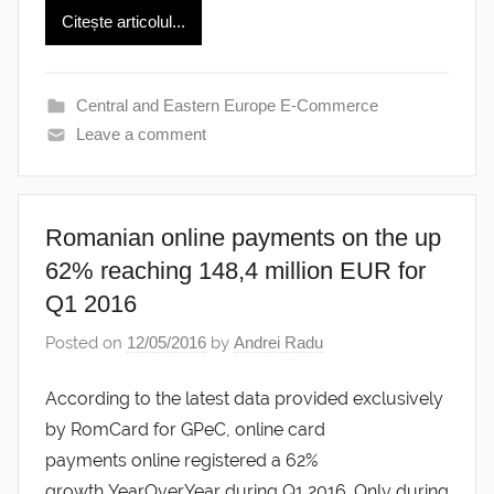
Citește articolul...
Central and Eastern Europe E-Commerce
Leave a comment
Romanian online payments on the up
62% reaching 148,4 million EUR for
Q1 2016
Posted on
12/05/2016
by
Andrei Radu
According to the latest data provided exclusively
by RomCard for GPeC, online card
payments online registered a 62%
growth YearOverYear during Q1 2016. Only during