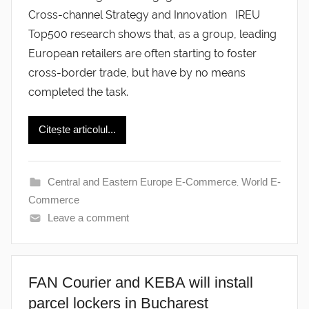
Cross-channel Strategy and Innovation IREU
Top500 research shows that, as a group, leading
European retailers are often starting to foster
cross-border trade, but have by no means
completed the task.
Citește articolul...
Central and Eastern Europe E-Commerce
,
World E-
Commerce
Leave a comment
FAN Courier and KEBA will install
parcel lockers in Bucharest