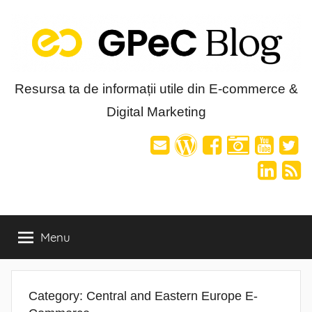
Skip
to
content
Blog-
Resursa ta de informații utile din E-commerce &
Digital Marketing
ul
GPeC
Menu
Category:
Central and Eastern Europe E-