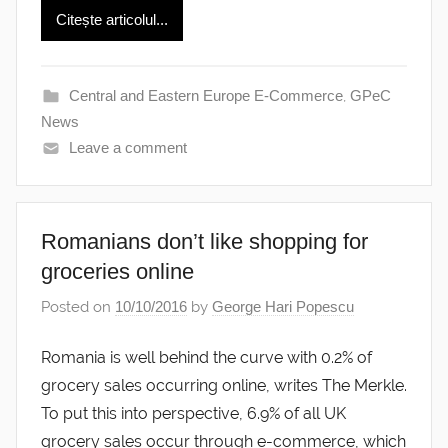
Citește articolul...
Central and Eastern Europe E-Commerce
,
GPeC
News
Leave a comment
Romanians don’t like shopping for
groceries online
Posted on
10/10/2016
by
George Hari Popescu
Romania is well behind the curve with 0.2% of
grocery sales occurring online, writes The Merkle.
To put this into perspective, 6.9% of all UK
grocery sales occur through e-commerce, which