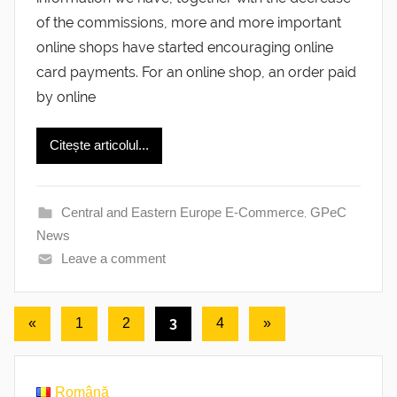
of the commissions, more and more important
online shops have started encouraging online
card payments. For an online shop, an order paid
by online
Citește articolul...
Central and Eastern Europe E-Commerce
,
GPeC
News
Leave a comment
Posts
Previous
3
Next
«
1
2
4
»
Posts
Posts
pagination
Română