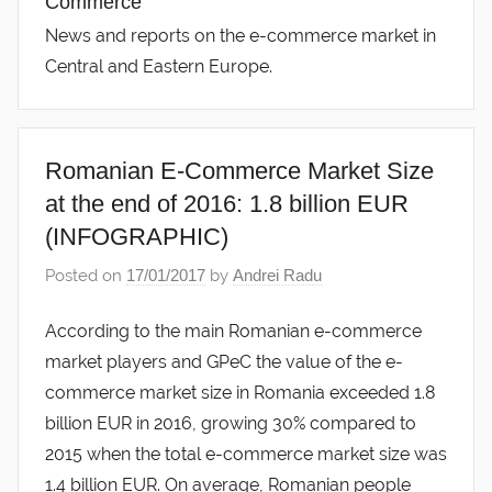
Commerce
News and reports on the e-commerce market in
Central and Eastern Europe.
Romanian E-Commerce Market Size
at the end of 2016: 1.8 billion EUR
(INFOGRAPHIC)
Posted on
17/01/2017
by
Andrei Radu
According to the main Romanian e-commerce
market players and GPeC the value of the e-
commerce market size in Romania exceeded 1.8
billion EUR in 2016, growing 30% compared to
2015 when the total e-commerce market size was
1.4 billion EUR. On average, Romanian people