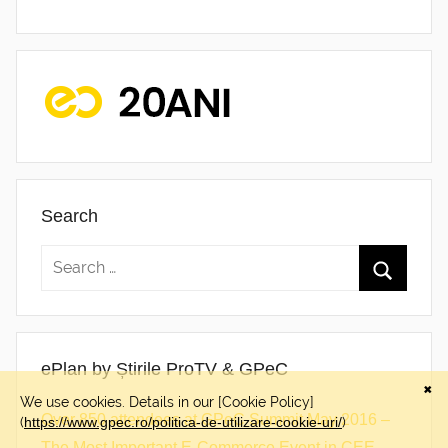
Search
ePlan by Știrile ProTV & GPeC
Over 850 attendees at GPeC Summit May 2016 –
The Most Important E-Commerce Event in CEE