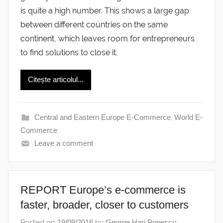
is quite a high number. This shows a large gap
between different countries on the same
continent, which leaves room for entrepreneurs
to find solutions to close it.
Citește articolul...
Central and Eastern Europe E-Commerce
,
World E-
Commerce
Leave a comment
REPORT Europe’s e-commerce is
faster, broader, closer to customers
Posted on
19/09/2016
by
George Hari Popescu