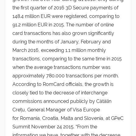
the first quarter of 2016 3D Secure payments of
148.4 million EUR were registered, comparing to
91.2 million EUR in 2015. The number of online
card transactions has also grown significantly
during the months of January, February and
March 2016, exceeding 1.1 million monthly
transactions, comparing to the same time in 2015
when the average transactions number was
approximately 780.000 transactions per month.
According to RomCard officials, the growth is
closely tied to the decrease of interchange
commissions announced publicly by Cătălin
Crețu, General Manager of Visa Europe
for Romania, Croatia, Malta and Slovenia, at GPeC
Summit November 24 2015. “From the
information we have, together with the decrease