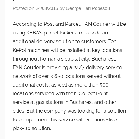
Posted on
24/08/2016
by
George Hari Popescu
According to Post and Parcel, FAN Courier will be
using KEBA’s parcel lockers to provide an
additional delivery solution to customers. Ten
KePol machines will be installed at key locations
throughout Romania’s capital city, Bucharest.
FAN Courier is providing a 24/7 delivery service
network of over 3,650 locations served without
additional costs, as well as more than 500
locations serviced with their “Collect Point”
service at gas stations in Bucharest and other
cities. But the company was looking for a solution
to complement this service with an innovative
pick-up solution.