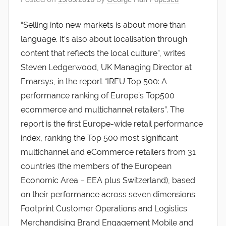
“Selling into new markets is about more than
language. It’s also about localisation through
content that reflects the local culture”, writes
Steven Ledgerwood, UK Managing Director at
Emarsys, in the report “IREU Top 500: A
performance ranking of Europe’s Top500
ecommerce and multichannel retailers”. The
report is the first Europe-wide retail performance
index, ranking the Top 500 most significant
multichannel and eCommerce retailers from 31
countries (the members of the European
Economic Area – EEA plus Switzerland), based
on their performance across seven dimensions:
Footprint Customer Operations and Logistics
Merchandising Brand Engagement Mobile and