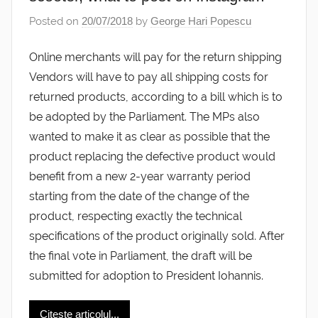
Posted on
20/07/2018
by
George Hari Popescu
Online merchants will pay for the return shipping
Vendors will have to pay all shipping costs for
returned products, according to a bill which is to
be adopted by the Parliament. The MPs also
wanted to make it as clear as possible that the
product replacing the defective product would
benefit from a new 2-year warranty period
starting from the date of the change of the
product, respecting exactly the technical
specifications of the product originally sold. After
the final vote in Parliament, the draft will be
submitted for adoption to President Iohannis.
Citește articolul...