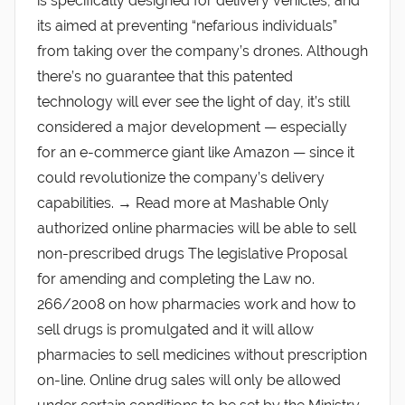
is specifically designed for delivery vehicles, and
its aimed at preventing “nefarious individuals”
from taking over the company’s drones. Although
there’s no guarantee that this patented
technology will ever see the light of day, it’s still
considered a major development — especially
for an e-commerce giant like Amazon — since it
could revolutionize the company’s delivery
capabilities. → Read more at Mashable Only
authorized online pharmacies will be able to sell
non-prescribed drugs The legislative Proposal
for amending and completing the Law no.
266/2008 on how pharmacies work and how to
sell drugs is promulgated and it will allow
pharmacies to sell medicines without prescription
on-line. Online drug sales will only be allowed