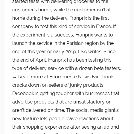
started tests with delivering groceries to the
customer’s home, while the customer isn’t at
home during the delivery. Franprix is the first
company to test this kind of service in France. If
the experiment is a success, Franprix wants to
launch the service in the Parisian region by the
end of this year or early 2019, LSA writes. Since
the end of April, Franprix has been testing this
type of delivery service with a dozen beta testers.
→ Read more at Ecommerce News Facebook
cracks down on sellers of junky products
Facebook is getting tougher with businesses that
advertise products that are unsatisfactory or
aren’t delivered on time. The social media giant’s
new feature lets people leave reactions about
their shopping experience after seeing an ad and