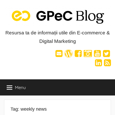
Skip
to
content
Blog-
Resursa ta de informații utile din E-commerce &
Digital Marketing
ul
GPeC
Menu
Tag:
weekly news