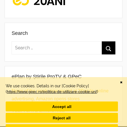
Search
ePlan by Știrile ProTV & GPeC
News of the week: new record at 2Parale, online
advertising, Amazon opens stores
VEZI TOATE EMISIUNILE