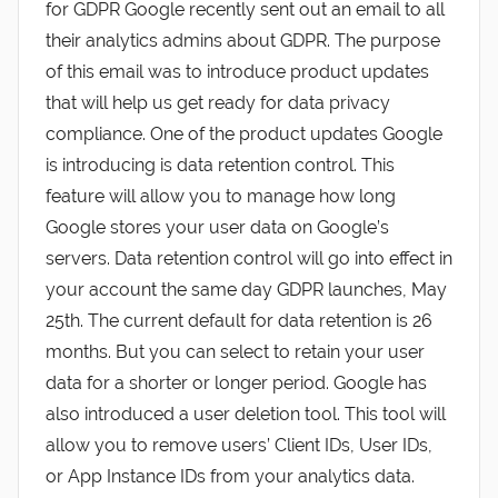
for GDPR Google recently sent out an email to all
their analytics admins about GDPR. The purpose
of this email was to introduce product updates
that will help us get ready for data privacy
compliance. One of the product updates Google
is introducing is data retention control. This
feature will allow you to manage how long
Google stores your user data on Google’s
servers. Data retention control will go into effect in
your account the same day GDPR launches, May
25th. The current default for data retention is 26
months. But you can select to retain your user
data for a shorter or longer period. Google has
also introduced a user deletion tool. This tool will
allow you to remove users’ Client IDs, User IDs,
or App Instance IDs from your analytics data.