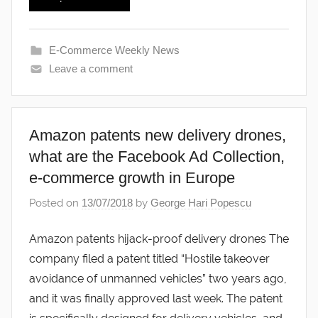
E-Commerce Weekly News
Leave a comment
Amazon patents new delivery drones,
what are the Facebook Ad Collection,
e-commerce growth in Europe
Posted on
13/07/2018
by
George Hari Popescu
Amazon patents hijack-proof delivery drones The
company filed a patent titled “Hostile takeover
avoidance of unmanned vehicles” two years ago,
and it was finally approved last week. The patent