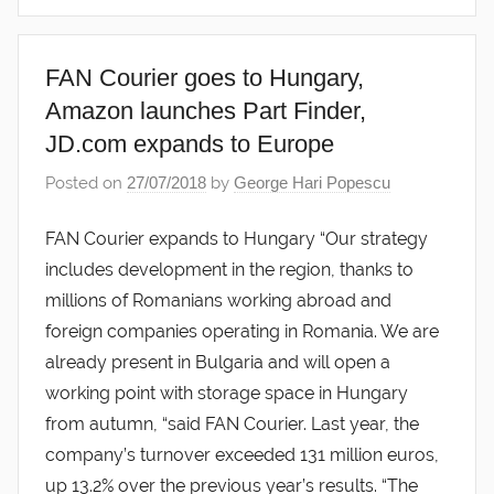
FAN Courier goes to Hungary,
Amazon launches Part Finder,
JD.com expands to Europe
Posted on
27/07/2018
by
George Hari Popescu
FAN Courier expands to Hungary “Our strategy
includes development in the region, thanks to
millions of Romanians working abroad and
foreign companies operating in Romania. We are
already present in Bulgaria and will open a
working point with storage space in Hungary
from autumn, “said FAN Courier. Last year, the
company’s turnover exceeded 131 million euros,
up 13.2% over the previous year’s results. “The