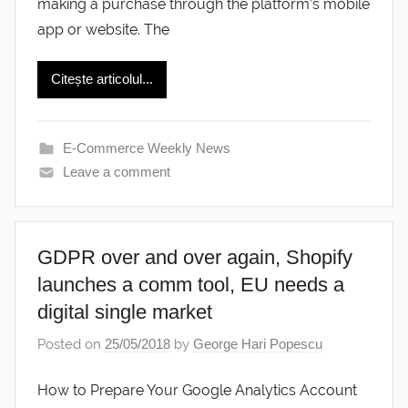
making a purchase through the platform’s mobile
app or website. The
Citește articolul...
E-Commerce Weekly News
Leave a comment
GDPR over and over again, Shopify
launches a comm tool, EU needs a
digital single market
Posted on
25/05/2018
by
George Hari Popescu
How to Prepare Your Google Analytics Account