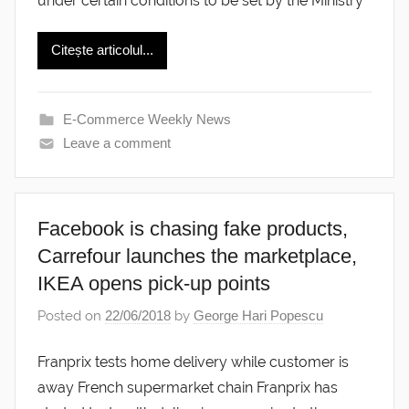
under certain conditions to be set by the Ministry
Citește articolul...
E-Commerce Weekly News
Leave a comment
Facebook is chasing fake products,
Carrefour launches the marketplace,
IKEA opens pick-up points
Posted on
22/06/2018
by
George Hari Popescu
Franprix tests home delivery while customer is
away French supermarket chain Franprix has