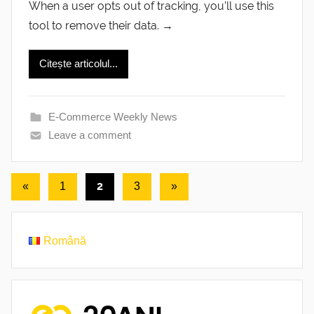
When a user opts out of tracking, you’ll use this
tool to remove their data. →
Citește articolul...
E-Commerce Weekly News
Leave a comment
Posts
Previous
2
Next
«
1
3
»
Posts
Posts
pagination
Română