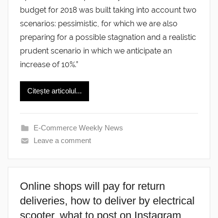
budget for 2018 was built taking into account two
scenarios: pessimistic, for which we are also
preparing for a possible stagnation and a realistic
prudent scenario in which we anticipate an
increase of 10%.”
Citește articolul...
E-Commerce Weekly News
Leave a comment
Online shops will pay for return
deliveries, how to deliver by electrical
scooter, what to post on Instagram