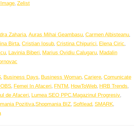
,
 Image
Zelist
,
,
,
dra Zaharia
Auras Mihai Geambasu
Carmen Albisteanu
,
,
,
,
ina Birta
Cristian Iosub
Cristina Chipurici
Elena Ciric
,
,
,
scu
Lavinia Biberi
Marius Ovidiu Calugaru
Madalin
ornovac
,
,
,
,
S
Business Days
Business Woman
Cariere
Comunicate
,
,
,
,
,
JOBS
Femei In Afaceri
FNTM
HowToWeb
HRB Trends
,
,
,
ul de Afaceri
Lumea SEO PPC
Magazinul Progresiv
,
,
,
,
mania Pozitiva
Shopmania BIZ
Softlead
SMARK
a