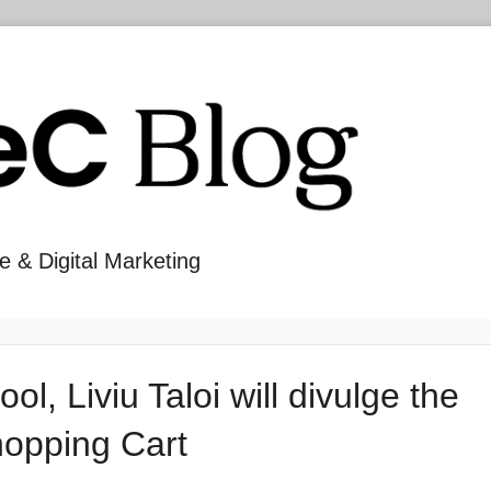
e & Digital Marketing
, Liviu Taloi will divulge the
hopping Cart