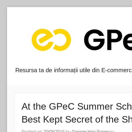
Skip
to
content
Resursa ta de informații utile din E-commerc
Blog-
ul
GPeC
At the GPeC Summer School
Best Kept Secret of the S
Posted on
20/08/2016
by
George Hari Popescu