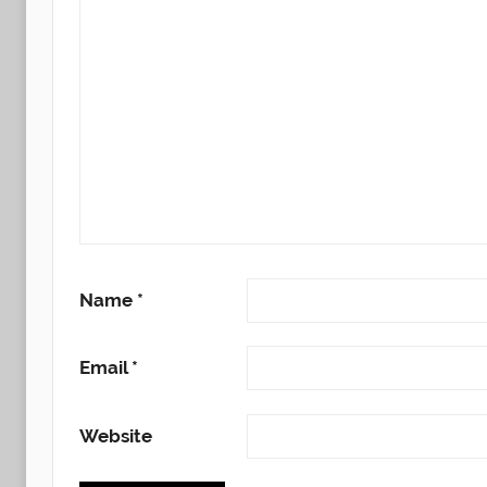
Name
*
Email
*
Website