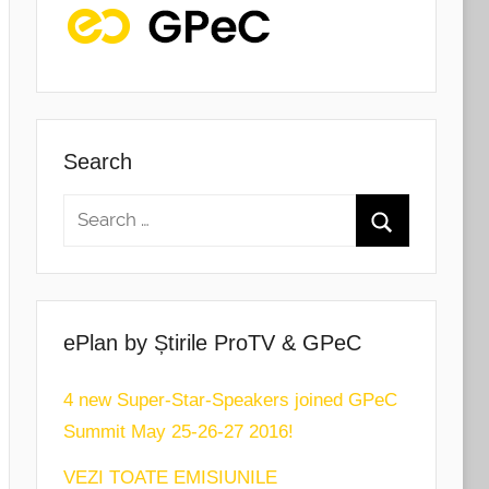
Search
ePlan by Știrile ProTV & GPeC
4 new Super-Star-Speakers joined GPeC
Summit May 25-26-27 2016!
VEZI TOATE EMISIUNILE