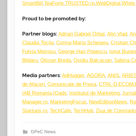
,
,
,
,
SmartBill
TeaForte
TRUSTED.ro
WebDigital
White
Proud to be promoted by:
Partner blogs:
,
,
Adrian Gabriel Orbai
Alin Vlad
An
,
,
Claudia Tocila
Corina-Maria Scheianu
Cristian Ch
,
,
Fulvia Meirosu
George Hari Popescu
Ionut Bune
,
,
,
Blidaru
Olivian Breda
Ovidiu Balcacian
Sabina C
Media partners
:
,
,
,
AdHugger
AGORA
ANIS
ARIE
,
,
,
de Afaceri
Comunicate de Presa
CTRL-D
ECOM
,
,
,
IAB Romania
IQads
Institutul de Marketing
Jurnal
,
,
,
Manager.ro
MarketingFocus
NewEditionNews
Ro
,
,
,
Startups.ro
TechCafe
TechHub
Ziua de Constant
GPeC News