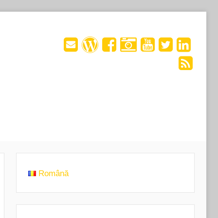
Română