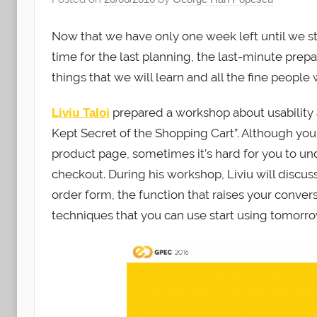
Now that we have only one week left until we s
time for the last planning, the last-minute prepara
things that we will learn and all the fine people
prepared a workshop about usability a
Liviu Taloi
Kept Secret of the Shopping Cart”. Although yo
product page, sometimes it’s hard for you to und
checkout. During his workshop, Liviu will discus
order form, the function that raises your convers
techniques that you can use start using tomorrow