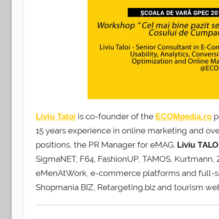
is co-founder of the
p
Liviu Taloi
ECOMpedia.ro
15 years experience in online marketing and ov
positions, the PR Manager for eMAG.
Liviu
TALO
SigmaNET, F64, FashionUP, TAMOS, Kurtmann, Zor
eMenAtWork, e-commerce platforms and full-ser
Shopmania BIZ, Retargeting.biz and tourism web