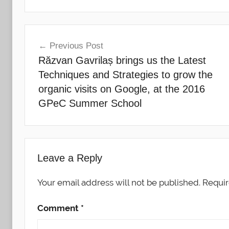
Post
Previous Post
navigation
Răzvan Gavrilaș brings us the Latest
Techniques and Strategies to grow the
organic visits on Google, at the 2016
GPeC Summer School
Leave a Reply
Your email address will not be published.
Requir
Comment
*