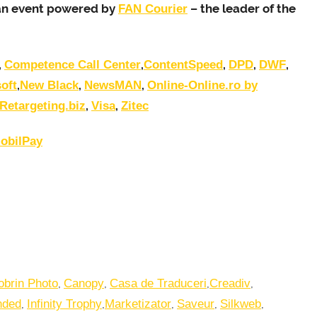
s an event powered by
– the leader of the
FAN Courier
,
,
,
,
,
Competence Call Center
ContentSpeed
DPD
DWF
,
,
,
oft
New Black
NewsMAN
Online-Online.ro by
,
,
Retargeting.biz
Visa
Zitec
obilPay
,
,
,
,
obrin Photo
Canopy
Casa de Traduceri
Creadiv
,
,
,
,
,
nded
Infinity Trophy
Marketizator
Saveur
Silkweb