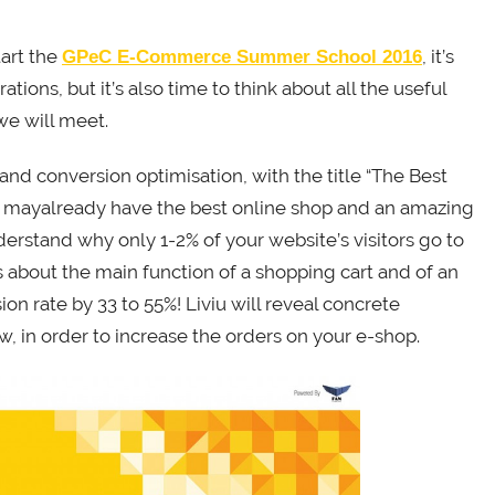
tart the
, it’s
GPeC E-Commerce Summer School 2016
tions, but it’s also time to think about all the useful
 we will meet.
nd conversion optimisation, with the title “The Best
u mayalready have the best online shop and an amazing
erstand why only 1-2% of your website’s visitors go to
s about the main function of a shopping cart and of an
ion rate by 33 to 55%! Liviu will reveal concrete
, in order to increase the orders on your e-shop.