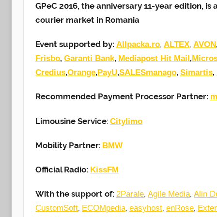
GPeC 2016, the anniversary 11-year edition, i
courier market in Romania
Event supported by:
,
,
Allpacka.ro
ALTEX
AVON
,
,
,
Frisbo
Garanti Bank
Mediapost Hit Mail
Micros
,
,
,
,
,
Credius
Orange
PayU
SALESmanago
Simartis
Recommended Payment Processor Partner:
m
Limousine Service
:
Citylimo
Mobility Partner
:
BMW
Official Radio:
KissFM
With the support of:
,
,
2Parale
Agile Media
Alin D
,
,
,
,
CustomSoft
ECOMpedia
easyhost
enRose
Exte