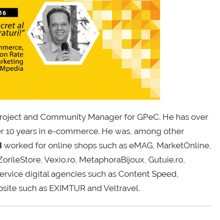
roject and Community Manager for GPeC. He has over
er 10 years in e-commerce. He was, among other
I
worked for online shops such as eMAG, MarketOnline,
ileStore, Vexio.ro, MetaphoraBijoux, Gutuie.ro,
vice digital agencies such as Content Speed,
site such as EXIMTUR and Veltravel.