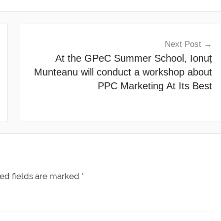
Next Post
At the GPeC Summer School, Ionuț
Munteanu will conduct a workshop about
PPC Marketing At Its Best
ed fields are marked
*