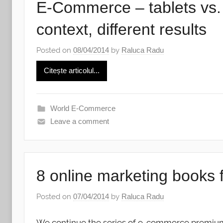
E-Commerce – tablets vs. 
context, different results
Posted on
08/04/2014
by
Raluca Radu
Citește articolul...
World E-Commerce
Leave a comment
8 online marketing books 
Posted on
07/04/2014
by
Raluca Radu
We continue the series of e-commerce premiu