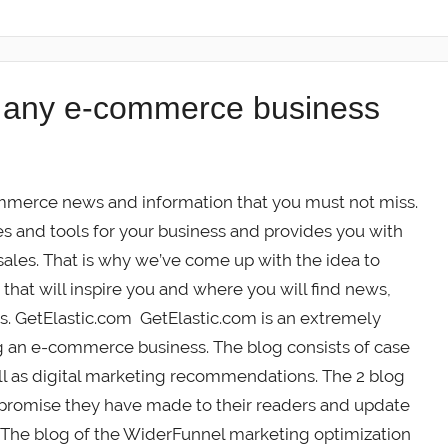
r any e-commerce business
merce news and information that you must not miss.
and tools for your business and provides you with
sales. That is why we’ve come up with the idea to
at will inspire you and where you will find news,
es. GetElastic.com GetElastic.com is an extremely
g an e-commerce business. The blog consists of case
ll as digital marketing recommendations. The 2 blog
 promise they have made to their readers and update
 The blog of the WiderFunnel marketing optimization