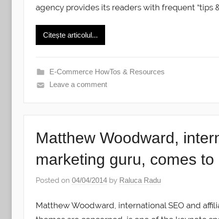
agency provides its readers with frequent “tips 
Citește articolul...
E-Commerce HowTos & Resources
Leave a comment
Matthew Woodward, interna
marketing guru, comes t
Posted on
04/04/2014
by
Raluca Radu
Matthew Woodward, international SEO and affilia