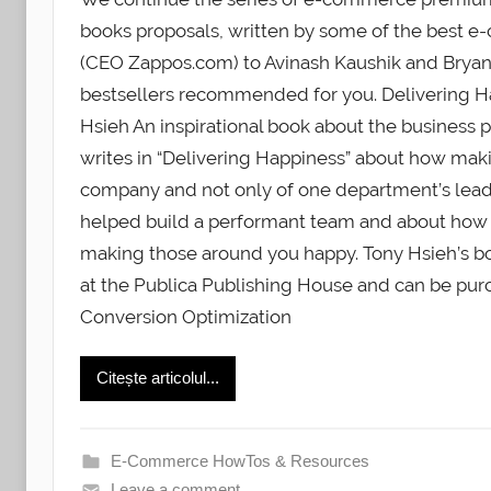
books proposals, written by some of the best 
(CEO Zappos.com) to Avinash Kaushik and Bryan 
bestsellers recommended for you. Delivering Ha
Hsieh An inspirational book about the business p
writes in “Delivering Happiness” about how maki
company and not only of one department’s lead 
helped build a performant team and about how
making those around you happy. Tony Hsieh’s boo
at the Publica Publishing House and can be purc
Conversion Optimization
Citește articolul...
E-Commerce HowTos & Resources
Leave a comment