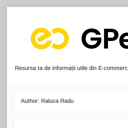
Skip
to
content
Resursa ta de informații utile din E-commerc
Blog-
ul
GPeC
Author:
Raluca Radu