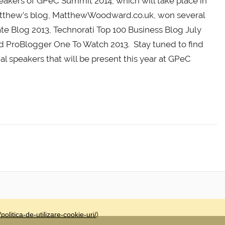
eakers of GPeC Summit 2014, which will take place in
Matthew’s blog, MatthewWoodward.co.uk, won several
ate Blog 2013, Technorati Top 100 Business Blog July
nd ProBlogger One To Watch 2013. Stay tuned to find
al speakers that will be present this year at GPeC