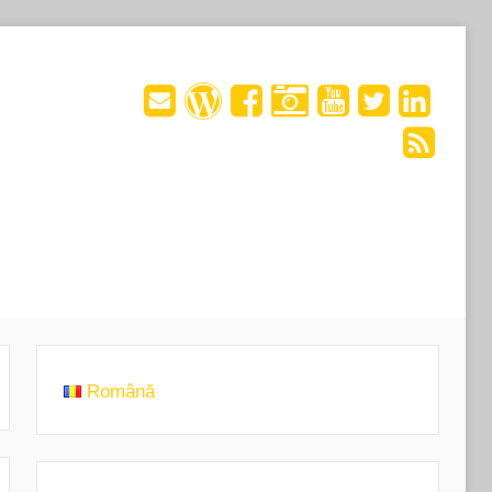
Română