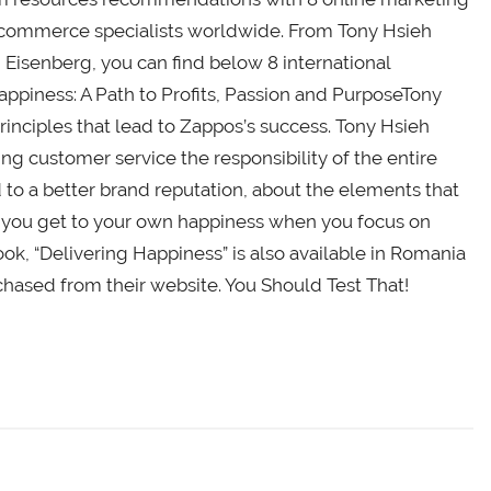
e-commerce specialists worldwide. From Tony Hsieh
Eisenberg, you can find below 8 international
ppiness: A Path to Profits, Passion and PurposeTony
rinciples that lead to Zappos’s success. Tony Hsieh
ng customer service the responsibility of the entire
to a better brand reputation, about the elements that
 you get to your own happiness when you focus on
k, “Delivering Happiness” is also available in Romania
hased from their website. You Should Test That!