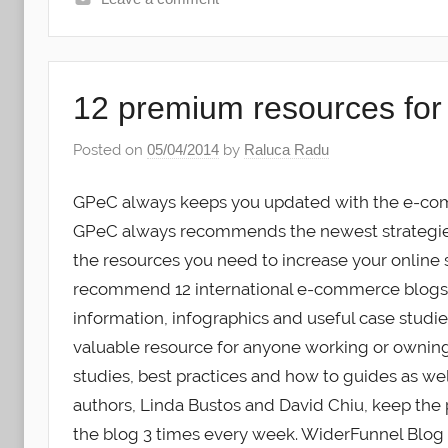
12 premium resources fo
Posted on
05/04/2014
by
Raluca Radu
GPeC always keeps you updated with the e-com
GPeC always recommends the newest strategies 
the resources you need to increase your online 
recommend 12 international e-commerce blogs th
information, infographics and useful case studi
valuable resource for anyone working or ownin
studies, best practices and how to guides as we
authors, Linda Bustos and David Chiu, keep the
the blog 3 times every week. WiderFunnel Blog