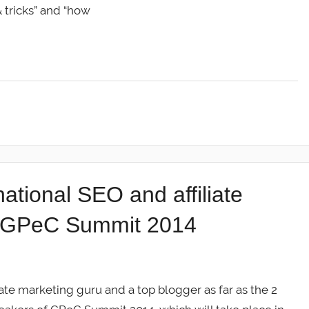
& tricks” and “how
tional SEO and affiliate
o GPeC Summit 2014
te marketing guru and a top blogger as far as the 2