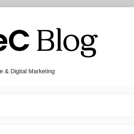
e & Digital Marketing