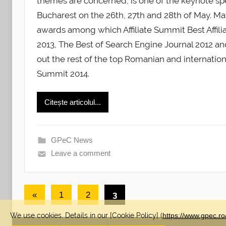
themes are concerned, is one of the keynote sp
Bucharest on the 26th, 27th and 28th of May. 
awards among which Affiliate Summit Best Affili
2013, The Best of Search Engine Journal 2012 a
out the rest of the top Romanian and internation
Summit 2014.
Citește articolul...
GPeC News
Leave a comment
Posts
Previous
3
«
1
2
pagination
Posts