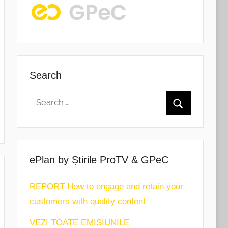
Search
ePlan by Știrile ProTV & GPeC
REPORT How to engage and retain your
customers with quality content
VEZI TOATE EMISIUNILE