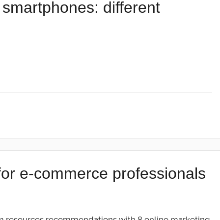
smartphones: different
for e-commerce professionals
m resources recommendations with 8 online marketing