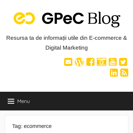
Skip
to
content
Blog-
Resursa ta de informații utile din E-commerce &
Digital Marketing
ul
GPeC
Menu
Tag:
ecommerce