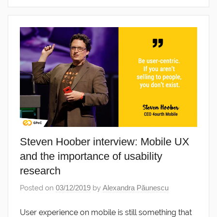
Steven Hoober interview: Mobile UX
and the importance of usability
research
Posted on
03/12/2019
by
Alexandra Păunescu
User experience on mobile is still something that