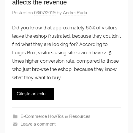
affects the revenue
Posted on
03/07/2019
by
Andrei Radu
Did you know that approximately 60% of visitors
leave the eshop frustrated, because they couldn’t
find what they are looking for? According to
Luigi’s Box, visitors using site search have 4-5
times higher conversion rate, compared to those
who just browse the eshop, because they know
what they want to buy.
Citește articolul...
E-Commerce HowTos & Resources
Leave a comment