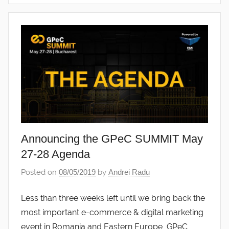
Announcing the GPeC SUMMIT May
27-28 Agenda
Posted on
08/05/2019
by
Andrei Radu
Less than three weeks left until we bring back the
most important e-commerce & digital marketing
event in Romania and Eastern Europe, GPeC