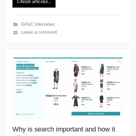
Citește articolul...
GPeC Interviews
Leave a comment
Why is search important and how it