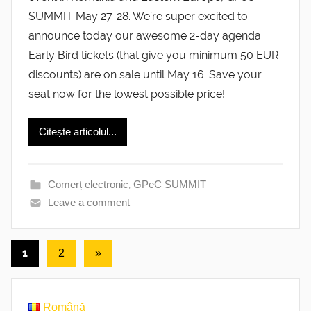
SUMMIT May 27-28. We’re super excited to
announce today our awesome 2-day agenda.
Early Bird tickets (that give you minimum 50 EUR
discounts) are on sale until May 16. Save your
seat now for the lowest possible price!
Citește articolul...
Comerț electronic
,
GPeC SUMMIT
Leave a comment
Posts
1
Next
2
»
Posts
pagination
Română