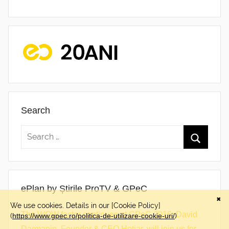
Search
ePlan by Știrile ProTV & GPeC
The WOW factor continues at GPeC 2016: David
Darmanin, Founder & CEO Hotjar, will join us for