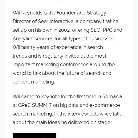
Wil Reynolds is the Founder and Strategy
Director of Seer Interactive, a company that he
set up on his own in 2002, offering SEO, PPC and
Analytics services for all types of businesses.
Wil has 15 years of experience in search
trends and is regularly invited at the most
important marketing conferences around the
world to talk about the future of search and
content marketing.
Wil came to keynote for the first time in Romania
at GPeC SUMMIT on big data and e-commerce
search marketing. In the interview below we talk
about the main ideas he delivered on stage.