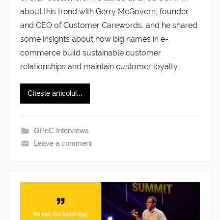
about this trend with Gerry McGovern, founder
and CEO of Customer Carewords, and he shared
some insights about how big names in e-
commerce build sustainable customer
relationships and maintain customer loyalty.
Citește articolul...
GPeC Interviews
Leave a comment