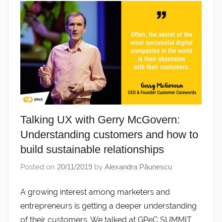
Talking UX with Gerry McGovern:
Understanding customers and how to
build sustainable relationships
Posted on
20/11/2019
by
Alexandra Păunescu
A growing interest among marketers and
entrepreneurs is getting a deeper understanding
of their customers. We talked at GPeC SUMMIT