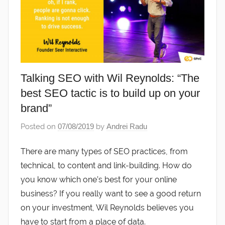
Talking SEO with Wil Reynolds: “The
best SEO tactic is to build up on your
brand”
Posted on
07/08/2019
by
Andrei Radu
There are many types of SEO practices, from
technical, to content and link-building. How do
you know which one’s best for your online
business? If you really want to see a good return
on your investment, Wil Reynolds believes you
have to start from a place of data.