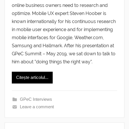
online business owners need to research and
optimize. Mobile UX expert Steven Hoober is
known internationally for his continuous research
in mobile user experience and for implementing
mobile interfaces for Google, Weather.com,
Samsung and Hallmark. After his presentation at
GPeC Summit – May 2019, we sat down to talk to
him about ”doing things the right way”.
Citește articolul...
GPeC Interviews
Leave a comment