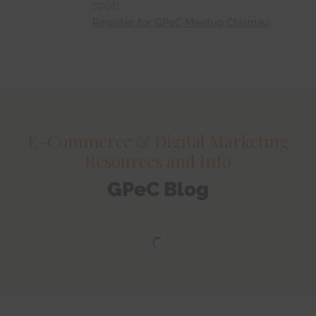
spot!
Register for GPeC Meetup Chisinau
E-Commerce & Digital Marketing
Resources and Info
GPeC Blog