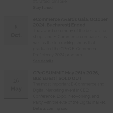
#CraftedToInspire
Stay tuned
eCommerce Awards Gala, October
2024, Bucharest| Ended
8
The award ceremony of the best online
Oct.
shops and E-Commerce companies, as
well as the top ranking shops that
graduated the GPeC E-Commerce
Proficiency 2024 program.
See details
GPeC SUMMIT May 26th 2026,
Bucharest | SOLD OUT
26
The most important E-Commerce and
May
Digital Marketing event in CEE:
Conference, Expo, Networking, and
Party with the elite of the Digital market.
Details coming soon