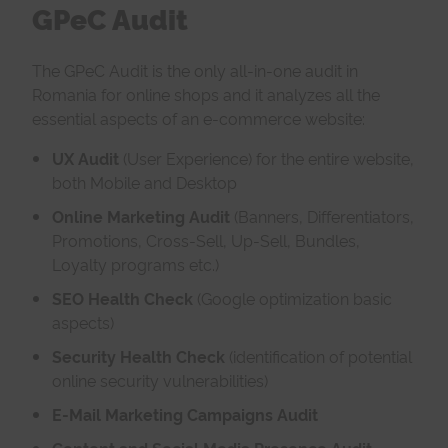
GPeC Audit
The GPeC Audit is the only all-in-one audit in
Romania for online shops and it analyzes all the
essential aspects of an e-commerce website:
UX Audit
(User Experience) for the entire website,
both Mobile and Desktop
Online
Marketing Audit
(Banners, Differentiators,
Promotions, Cross-Sell, Up-Sell, Bundles,
Loyalty programs etc.)
SEO Health Check
(Google optimization basic
aspects)
Security Health Check
(identification of potential
online security vulnerabilities)
E-Mail Marketing Campaigns Audit
Content and Social Media Presence Audit