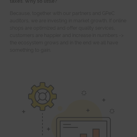
taxes
.
Why so little?
Because, together with our partners and GPeC
auditors, we are investing in market growth. If online
shops are optimized and offer quality services,
customers are happier and increase in numbers ->
the ecosystem grows and in the end we all have
something to gain.