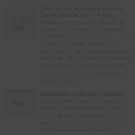
GPeC Winter School Exclusively
Online February 11 – 14, 2026
11
14
-
We are waiting for you at GPeC Winter
Feb.
School – the Intensive E-Commerce &
Digital Marketing Series of Courses – that
will take place exclusively online, on
Zoom. Why online? In order to be able to
attend the 4 days of practical knowledge
from anywhere, alongside some of the
best Romanian and International trainers
from the industry.
GPeC Meetup Chișinău, March 19
Join us at GPeC Meetup on March 19 in
Feb.
Chișinău – a new GPeC event covering
everything that matters in 2026 to help
you sell successfully online! Seats are
limited, so make sure to reserve your