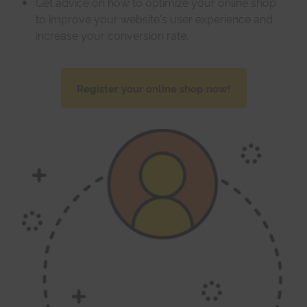
Get advice on how to optimize your online shop
to improve your website's user experience and
increase your conversion rate.
Register your online shop now!