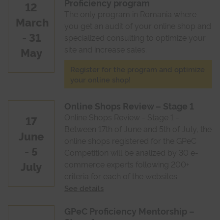
Proficiency program
12
The only program in Romania where
March
you get an audit of your online shop and
- 31
specialized consulting to optimize your
site and increase sales.
May
Register for the program and optimize
your online shop!
Online Shops Review – Stage 1
Online Shops Review - Stage 1 -
17
Between 17th of June and 5th of July, the
June
online shops registered for the GPeC
- 5
Competition will be analized by 30 e-
July
commerce experts following 200+
criteria for each of the websites.
See details
GPeC Proficiency Mentorship –