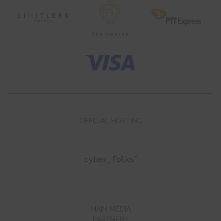
OFFICIAL HOSTING
MAIN MEDIA
PARTNERS