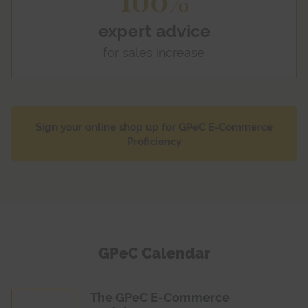
expert advice
for sales increase
Sign your online shop up for GPeC E-Commerce
Proficiency
GPeC Calendar
The GPeC E-Commerce