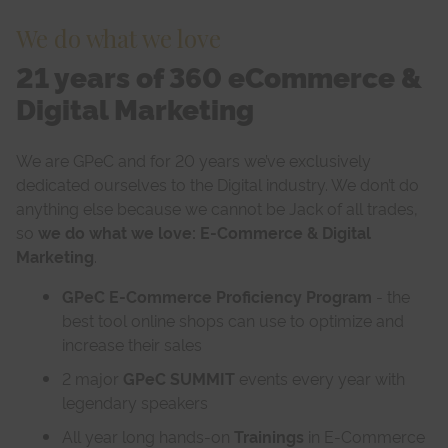
We do what we love
21 years of 360 eCommerce &
Digital Marketing
We are GPeC and for 20 years we’ve exclusively
dedicated ourselves to the Digital industry. We don’t do
anything else because we cannot be Jack of all trades,
so
we do what we love: E-Commerce & Digital
Marketing
.
GPeC E-Commerce Proficiency Program
- the
best tool online shops can use to optimize and
increase their sales
2 major
GPeC SUMMIT
events every year with
legendary speakers
All year long hands-on
Trainings
in E-Commerce