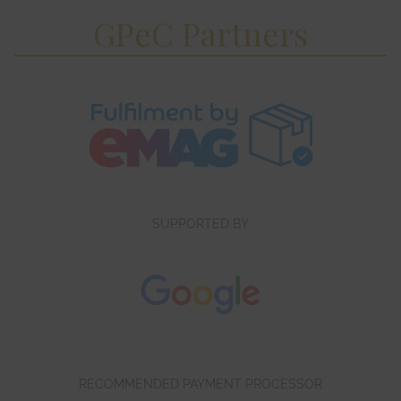
GPeC Partners
SUPPORTED BY
RECOMMENDED PAYMENT PROCESSOR