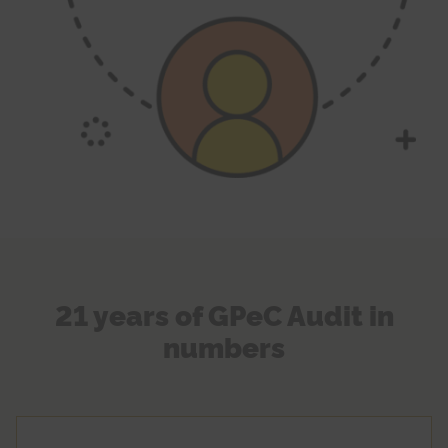
21 years of GPeC Audit in
numbers