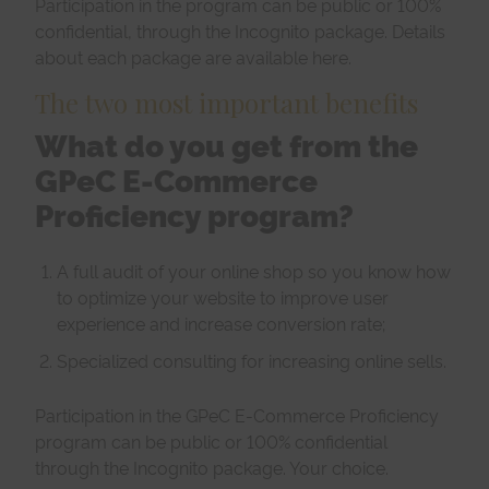
Participation in the program can be public or 100%
confidential, through the Incognito package. Details
about each package are available here.
The two most important benefits
What do you get from the
GPeC E-Commerce
Proficiency program?
A full audit of your online shop so you know how
to optimize your website to improve user
experience and increase conversion rate;
Specialized consulting
for increasing online sells.
Participation in the GPeC E-Commerce Proficiency
program can be public or 100% confidential
through the Incognito package. Your choice.