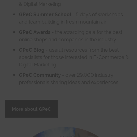
& Digital Marketing
GPeC Summer School
- 5 days of workshops
and team building in fresh mountain air
GPeC Awards
- the awarding gala for the best
online shops and companies in the industry
GPeC Blog
- useful resources from the best
specialists for those interested in E-Commerce &
Digital Marketing
GPeC Community
- over 29.000 industry
professionals sharing ideas and experiences
More about GPeC