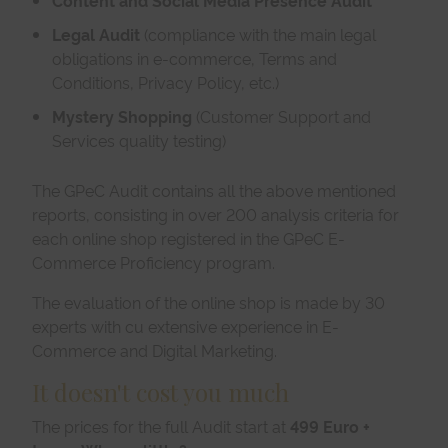
Legal Audit
(compliance with the main legal
obligations in e-commerce, Terms and
Conditions, Privacy Policy, etc.)
Mystery Shopping
(Customer Support and
Services quality testing)
The GPeC Audit contains all the above mentioned
reports, consisting in over 200 analysis criteria for
each online shop registered in the GPeC E-
Commerce Proficiency program.
The evaluation of the online shop is made by 30
experts with cu extensive experience in E-
Commerce and Digital Marketing.
It doesn't cost you much
The prices for the full Audit start at
499 Euro +