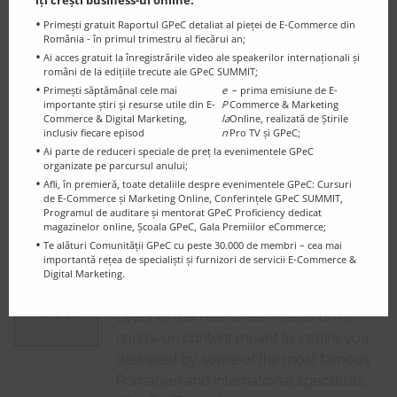
the experts reanalyse the evolution over
îți crești business-ul online:
time of the online shops registered for
Primești gratuit Raportul GPeC detaliat al pieței de E-Commerce din
România - în primul trimestru al fiecărui an;
the GPeC Competition.
Ai acces gratuit la înregistrările video ale speakerilor internaționali și
români de la edițiile trecute ale GPeC SUMMIT;
GPeC Mentorship – Stage 2 (final)
Primești săptămânal cele mai
e
– prima emisiune de E-
Online shops registered for the GPeC
importante știri și resurse utile din E-
P
Commerce & Marketing
25
27
-
Commerce & Digital Marketing,
la
Online, realizată de Știrile
Competition have an individual online re-
inclusiv fiecare episod
n
Pro TV și GPeC;
Sept.
discussion on the GPeC Proficiency
Ai parte de reduceri speciale de preț la evenimentele GPeC
organizate pe parcursul anului;
Criteria and are being adivsed by the
Afli, în premieră, toate detaliile despre evenimentele GPeC: Cursuri
mentors about their next steps in
de E-Commerce și Marketing Online, Conferințele GPeC SUMMIT,
growing and enhancing their business.
Programul de auditare și mentorat GPeC Proficiency dedicat
magazinelor online, Școala GPeC, Gala Premiilor eCommerce;
Te alături Comunității GPeC cu peste 30.000 de membri – cea mai
GPeC SUMMIT October 14th, 2025
importantă rețea de specialiști și furnizori de servicii E-Commerce &
| SOLD OUT
Digital Marketing.
8
The E-Commerce & Digital Marketing
Oct.
Event of the Year: a real marathon of
hands-on content meant to inspire you,
delivered by some of the most famous
Romanian and international specialists.