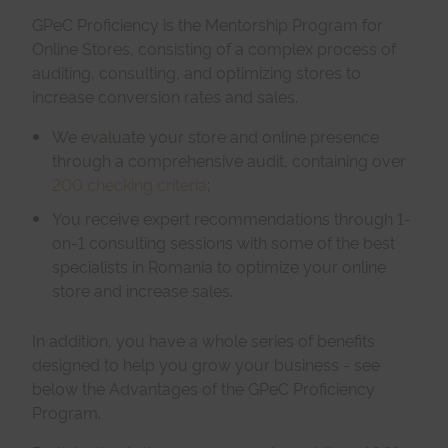
GPeC Proficiency is the Mentorship Program for
Online Stores, consisting of a complex process of
auditing, consulting, and optimizing stores to
increase conversion rates and sales.
We evaluate your store and online presence
through a comprehensive audit, containing over
200 checking criteria
;
You receive expert recommendations through 1-
on-1 consulting sessions with some of the best
specialists in Romania to optimize your online
store and increase sales.
In addition, you have a whole series of benefits
designed to help you grow your business - see
below the Advantages of the GPeC Proficiency
Program.