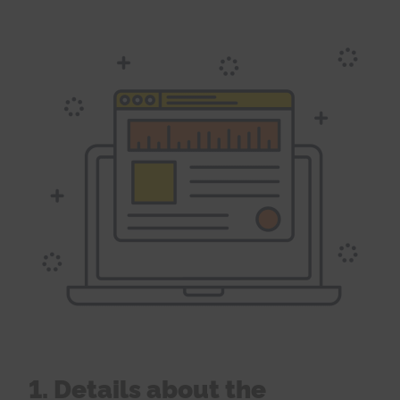
1. Details about the