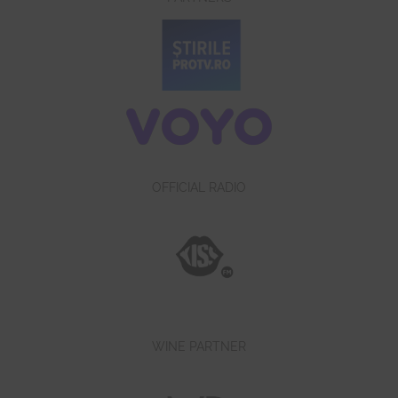
OFFICIAL RADIO
WINE PARTNER