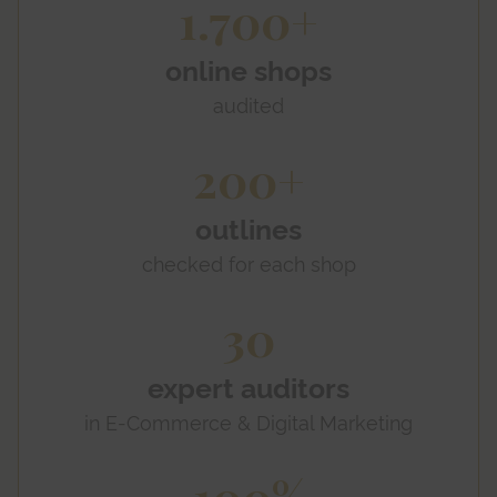
1.700+
online shops
audited
200+
outlines
checked for each shop
30
expert auditors
in E-Commerce & Digital Marketing
100%