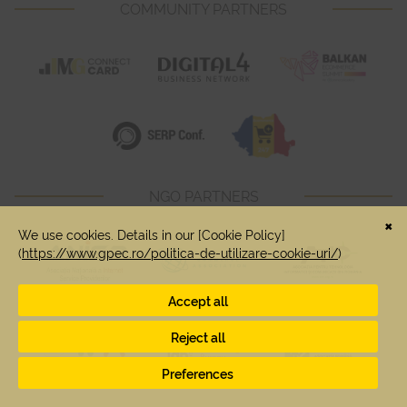
COMMUNITY PARTNERS
NGO PARTNERS