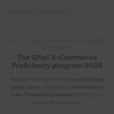
GPeC Meetup Chișinău, March 19
GPeC Proficiency is the Mentorship
Program
The GPeC E-Commerce
Proficiency program 2026
Receive a comprehensive
audit of your
online store
+ dedicated
consultancy in
1-on-1 mentoring sessions
to help you
increase your sales!