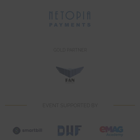
GOLD PARTNER
EVENT SUPPORTED BY