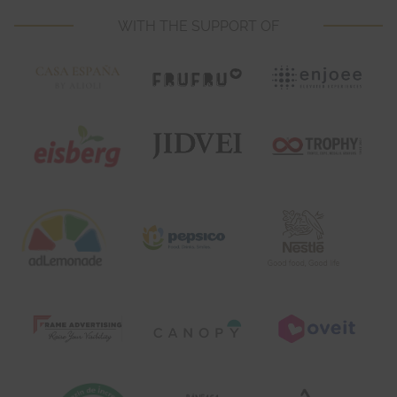
WITH THE SUPPORT OF