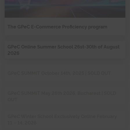
The GPeC E-Commerce Proficiency program
GPeC Online Summer School 26st-30th of August
2026
GPeC SUMMIT October 14th, 2025 | SOLD OUT
GPeC SUMMIT May 26th 2026, Bucharest | SOLD
OUT
GPeC Winter School Exclusively Online February
11 – 14, 2026