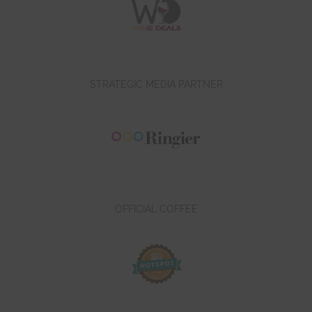
STRATEGIC MEDIA PARTNER
OFFICIAL COFFEE