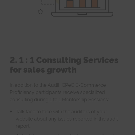
2. 1 : 1 Consulting Services
for sales growth
In addition to the Audit, GPeC E-Commerce
Proficiency participants receive specialized
consulting during 1 to 1 Mentorship Sessions:
Talk face to face with the auditors of your
website about any issues reported in the audit
report;