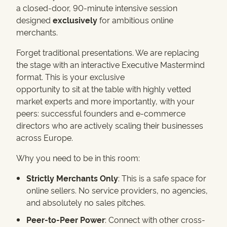
a closed-door, 90-minute intensive session
designed
exclusively
for ambitious online
merchants.
Forget traditional presentations. We are replacing
the stage with an interactive Executive Mastermind
format. This is your exclusive
opportunity to sit at the table with highly vetted
market experts and more importantly, with your
peers: successful founders and e-commerce
directors who are actively scaling their businesses
across Europe.
Why you need to be in this room:
Strictly Merchants Only
: This is a safe space for
online sellers. No service providers, no agencies,
and absolutely no sales pitches.
Peer-to-Peer Power
: Connect with other cross-