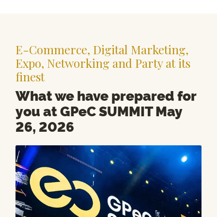
E-Commerce, Digital Marketing,
Expo, Networking and Party at its
finest
What we have prepared for
you at GPeC SUMMIT May
26, 2026