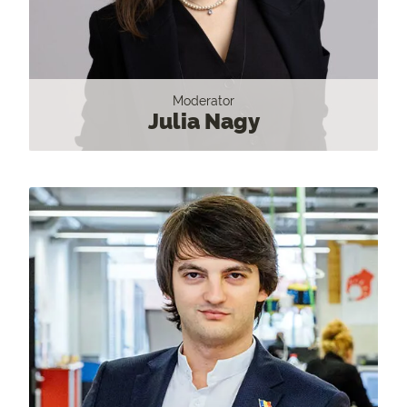
Moderator
Julia Nagy