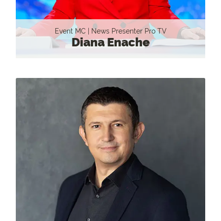
Event MC | News Presenter Pro TV
Diana Enache