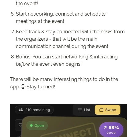
the event!
Start networking, connect and schedule
meetings at the event
Keep track & stay connected with the news from
the organizers - that will be the main
communication channel during the event
Bonus: You can start networking & interacting
before
the event even begins!
There will be many interesting things to do in the
App 🙂 Stay tunned!