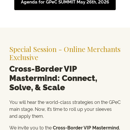
Agenda for GPeC SUMMIT May 26th, 2026
Special Session - Online Merchants
Exclusive
Cross-Border VIP
Mastermind: Connect,
Solve, & Scale
You will hear the world-class strategies on the GPeC
main stage. Now, it’s time to roll up your sleeves
and apply them.
We invite you to the
Cross-Border VIP Mastermind
,