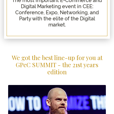
Digital Marketing event in CEE:
What to expect
Conference, Expo, Networking, and
Agenda
Party with the elite of the Digital
GPeC E-Commerce Expo
market.
Why Join
Location
Contact
Blog
We got the best line-up for you at
GPeC SUMMIT - the 21st years
edition