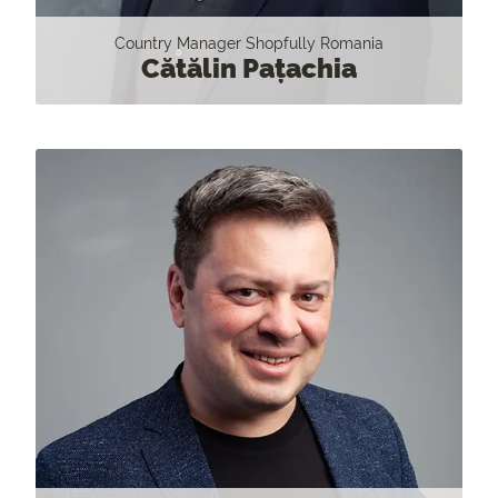
Country Manager Shopfully Romania
Cătălin Pațachia