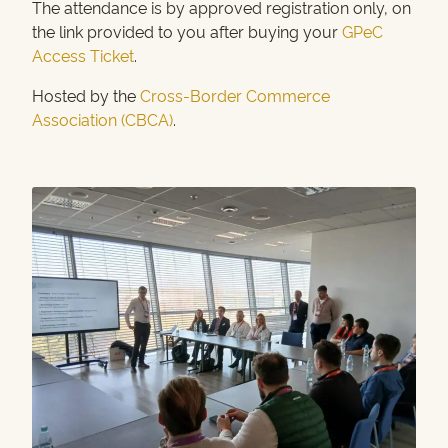
The attendance is by approved registration only, on
the link provided to you after buying your
GPeC
Access Ticket
.
Hosted by the
Cross-Border Commerce
Association (CBCA)
.