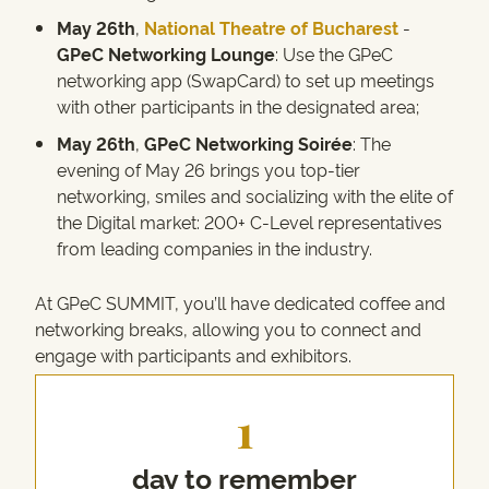
May 26th
,
National Theatre of Bucharest
-
GPeC Networking Lounge
: Use the GPeC
networking app (SwapCard) to set up meetings
with other participants in the designated area;
May 26th
,
GPeC Networking
Soirée
: The
evening of May 26 brings you top-tier
networking, smiles and socializing with the elite of
the Digital market: 200+ C-Level representatives
from leading companies in the industry.
At GPeC SUMMIT, you’ll have dedicated coffee and
networking breaks, allowing you to connect and
engage with participants and exhibitors.
1
day to remember