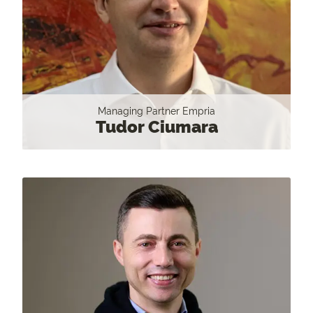
Managing Partner Empria
Tudor Ciumara