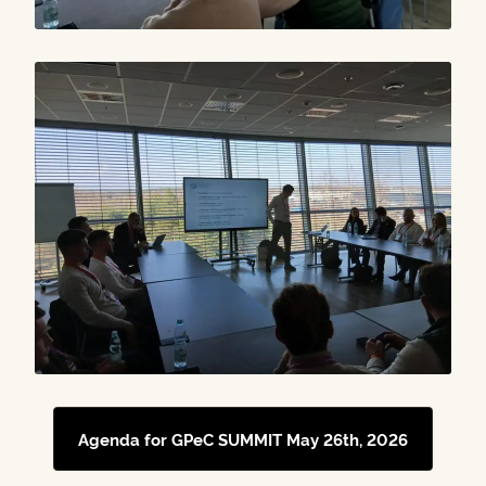
Agenda for GPeC SUMMIT May 26th, 2026