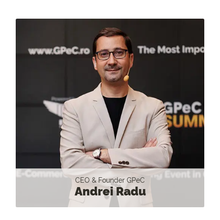
CEO & Founder GPeC
Andrei Radu