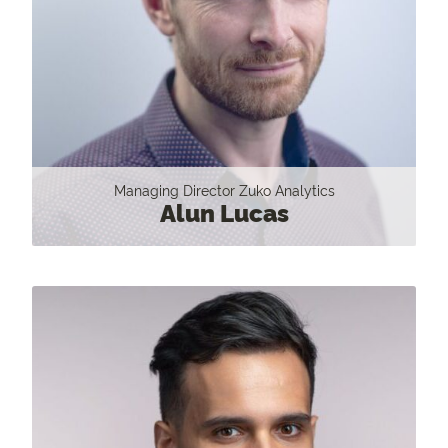
Managing Director Zuko Analytics
Alun Lucas