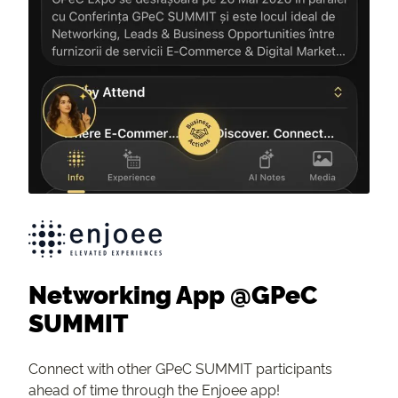
Networking App @GPeC
SUMMIT
Connect with other GPeC SUMMIT participants
ahead of time through the Enjoee app!