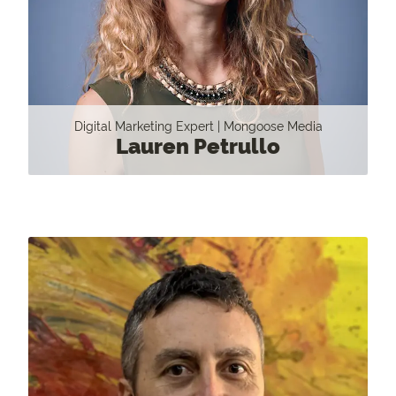
Digital Marketing Expert | Mongoose Media
Lauren Petrullo