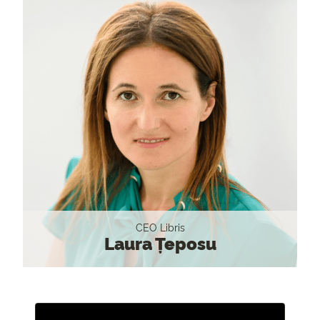
CEO Libris
Laura Țeposu