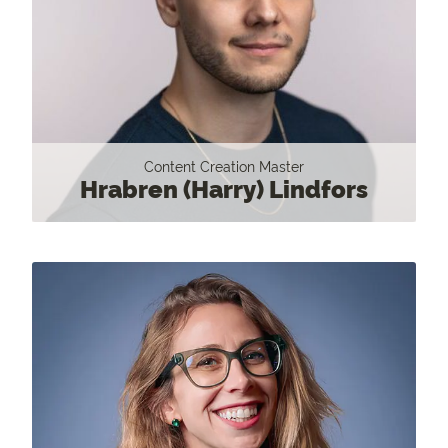
Content Creation Master
Hrabren (Harry) Lindfors