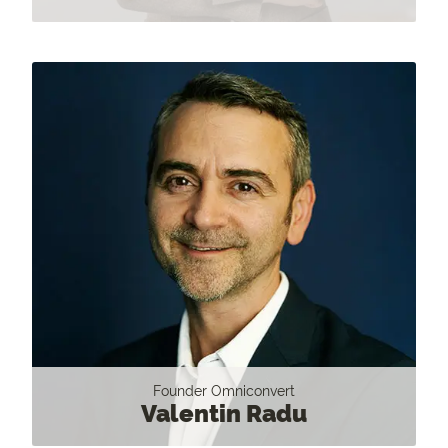
Founder Omniconvert
Valentin Radu