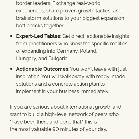
border leaders. Exchange real-world
experiences, share proven growth tactics, and
brainstorm solutions to your biggest expansion
bottlenecks together.
Expert-Led Tables
: Get direct, actionable insights
from practitioners who know the specific realities
of expanding into Germany, Poland,
Hungary, and Bulgaria.
Actionable Outcomes
: You won't leave with just
inspiration. You will walk away with ready-made
solutions and a concrete action plan to
implement in your business immediately.
If you are serious about international growth and
want to build a high-level network of peers who
"have been there and done that," this is
the most valuable 90 minutes of your day.