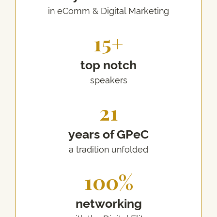
in eComm & Digital Marketing
15+
top notch
speakers
21
years of GPeC
a tradition unfolded
100%
networking