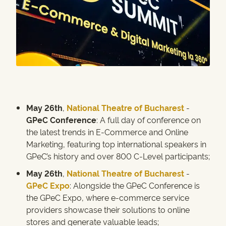
May 26th
,
National Theatre of Bucharest
-
GPeC Conference
: A full day of conference on
the latest trends in E-Commerce and Online
Marketing, featuring top international speakers in
GPeC’s history and over 800 C-Level participants;
May 26th
,
National Theatre of Bucharest
-
GPeC Expo
: Alongside the GPeC Conference is
the GPeC Expo, where e-commerce service
providers showcase their solutions to online
stores and generate valuable leads;