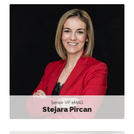
Senior VP eMAG
Stejara Pircan