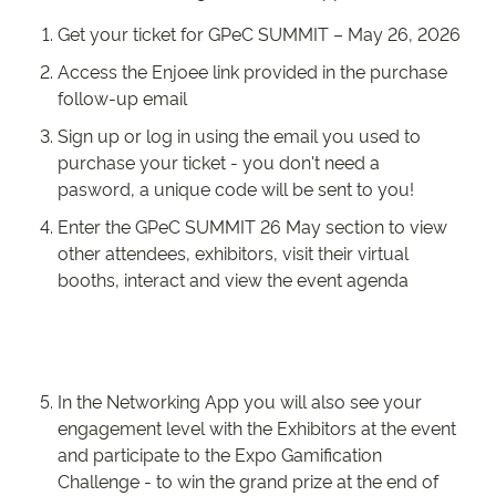
Get your ticket for GPeC SUMMIT – May 26, 2026
Access the Enjoee link provided in the purchase
follow-up email
Sign up or log in using the email you used to
purchase your ticket - you don't need a
pasword, a unique code will be sent to you!
Enter the GPeC SUMMIT 26 May section to view
other attendees, exhibitors, visit their virtual
booths, interact and view the event agenda
In the Networking App you will also see your
engagement level with the Exhibitors at the event
and participate to the Expo Gamification
Challenge - to win the grand prize at the end of