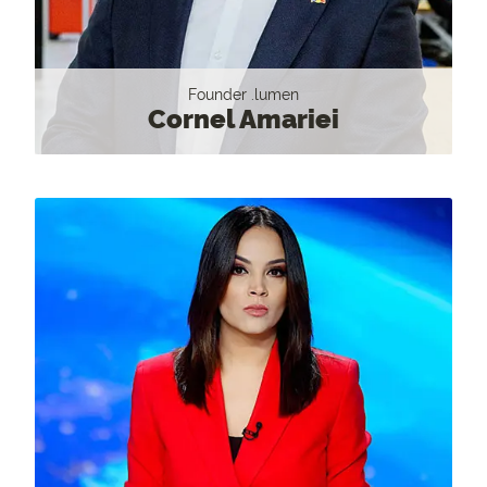
Founder .lumen
Cornel Amariei