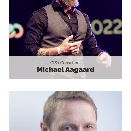
CRO Consultant
Michael Aagaard