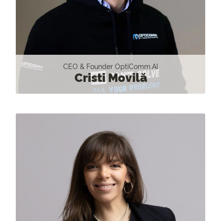
CEO & Founder OptiComm.AI
Cristi Movilă