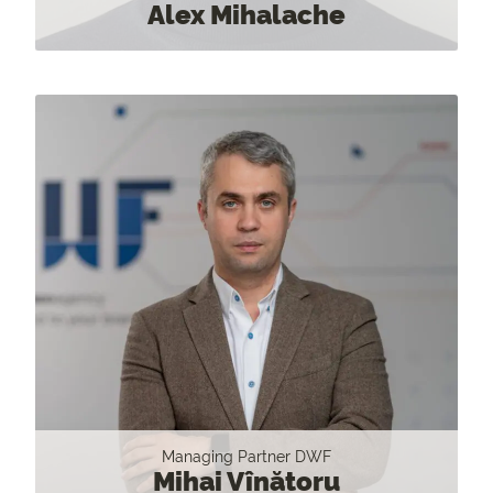
Alex Mihalache
Managing Partner DWF
Mihai Vînătoru