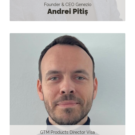
Founder & CEO Genezio
Andrei Pitiș
GTM Products Director Visa