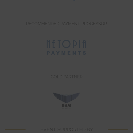
RECOMMENDED PAYMENT PROCESSOR
GOLD PARTNER
EVENT SUPPORTED BY