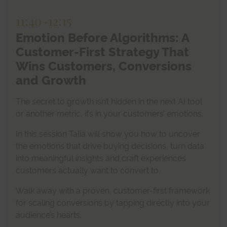
11:40
-
12:15
Emotion Before Algorithms: A
Customer-First Strategy That
Wins Customers, Conversions
and Growth
The secret to growth isn’t hidden in the next AI tool
or another metric, it’s in your customers’ emotions.
In this session Talia will show you how to uncover
the emotions that drive buying decisions, turn data
into meaningful insights and craft experiences
customers actually want to convert to.
Walk away with a proven, customer-first framework
for scaling conversions by tapping directly into your
audience’s hearts.