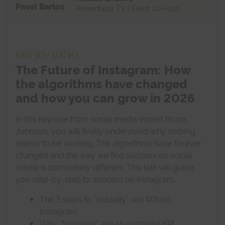
Pavel Bartoș
Prezentator TV | Event Co-Host
09:30
-
10:10
The Future of Instagram: How
the algorithms have changed
and how you can grow in 2026
In this keynote from social media expert Brock
Johnson, you will finally understand why nothing
seems to be working. The algorithms have forever
changed and the way we find success on social
media is completely different. This talk will guide
you step-by-step to success on Instagram.
The 3 steps to *actually* see ROI on
Instagram
Why “followers” are an outdated KPI