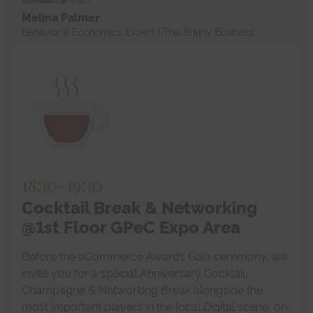
Melina Palmer
Behavioral Economics Expert | The Brainy Business
18:10
-
19:10
Cocktail Break & Networking
@1st Floor GPeC Expo Area
Before the eCommerce Awards Gala ceremony, we
invite you for a special Anniversary Cocktail,
Champagne & Networking Break alongside the
most important players in the local Digital scene, on