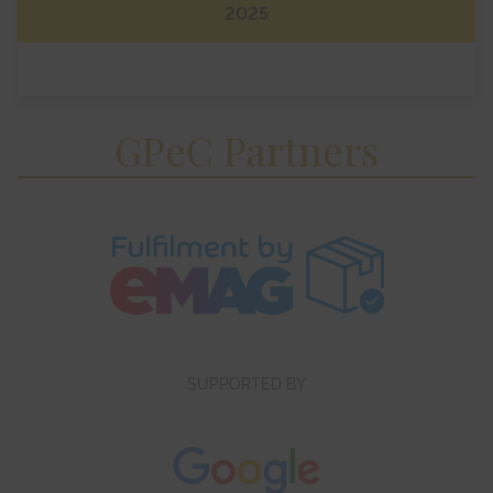
2025
GPeC Partners
SUPPORTED BY