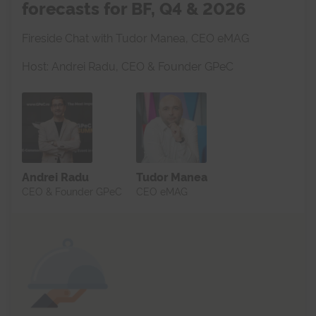
forecasts for BF, Q4 & 2026
Fireside Chat with Tudor Manea, CEO eMAG
Host: Andrei Radu, CEO & Founder GPeC
Andrei Radu
Tudor Manea
CEO & Founder GPeC
CEO eMAG