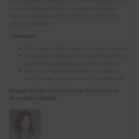
In this session, attendees will learn why psychology
is key to pricing success, along with actionable
items to sell more of the right things (at the right
price) immediately.
Takeaways:
What really matters when it comes to pricing
The biggest mistake most companies make
when presenting options, and how to fix it
The most important decision you need to
make to help you sell more of the right stuff
English Session | Simultaneous Translation in
Romanian Available