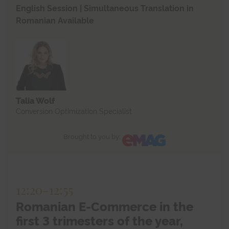
English Session | Simultaneous Translation in
Romanian Available
Talia Wolf
Conversion Optimization Specialist
Brought to you by:
12:20
-
12:55
Romanian E-Commerce in the
first 3 trimesters of the year,