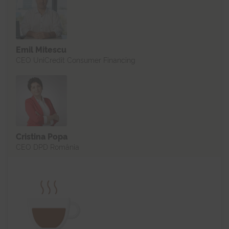
Emil Mitescu
CEO UniCredit Consumer Financing
Cristina Popa
CEO DPD România