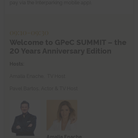
pay via the Interparking mobile app).
09:10
-
09:30
Welcome to GPeC SUMMIT – the
20 Years Anniversary Edition
Hosts:
Amalia Enache, TV Host
Pavel Bartoș, Actor & TV Host
Amalia Enache