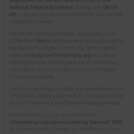
National Theatre Bucharest
, starting with
08:00
AM
— so you can avoid morning traffic and skip the
registration queues.
Before the Conference begins, you’ll enjoy a hot
coffee from
5toGo
and have time to socialize right in
the heart of the Digital Community. Don’t forget to
install the
Swapcard networking app
and set up
meetings on-site with the participants you’re most
interested in (the link is in the Ticket Confirmation
Email you received).
You’ll also exchange contacts and generate leads at
GPeC Expo
, where you’ll meet 20+ providers of top-
notch E-Commerce and Online Marketing services.
If you’re arriving by car, you can use the
Interparking underground parking (beneath TNB)
at a flat rate of 60 RON/day (or 40 RON/day if you