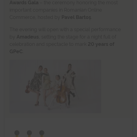
Awards Gala
– the ceremony honoring the most
important companies in Romanian Online
Commerce, hosted by
Pavel Bartoș
.
The evening will open with a special performance
by
Amadeus
, setting the stage for a night full of
celebration and spectacle to mark
20 years of
GPeC
.