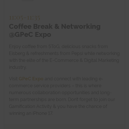
11:05
-
11:35
Coffee Break & Networking
@GPeC Expo
Enjoy coffee from 5ToG, delicious snacks from
Eisberg & refreshments from Pepsi while networking
with the elite of the E-Commerce & Digital Marketing
industry.
Visit
GPeC Expo
and connect with leading e-
commerce service providers – this is where
numerous collaboration opportunities and long-
term partnerships are born. Don’t forget to join our
Gamification Activity & you have the chance of
winning an iPhone 17.