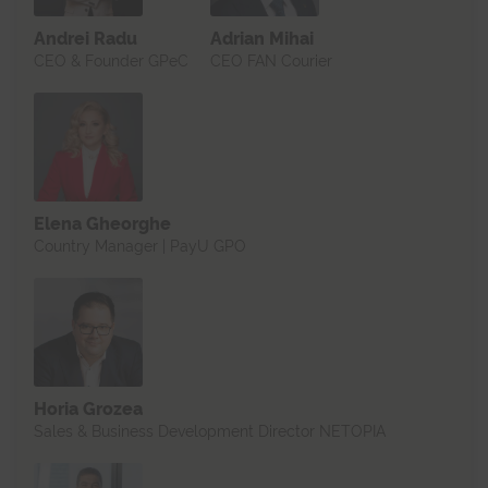
Andrei Radu
Adrian Mihai
CEO & Founder GPeC
CEO FAN Courier
Elena Gheorghe
Country Manager | PayU GPO
Horia Grozea
Sales & Business Development Director NETOPIA