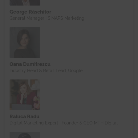
George Rășchitor
General Manager | SINAPS Marketing
Oana Dumitrescu
Industry Head & Retail Lead, Google
Raluca Radu
Digital Marketing Expert | Founder & CEO MTH Digital