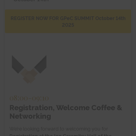
Blog
REGISTER NOW FOR GPeC SUMMIT October 14th
2025
08:00
-
09:10
Registration, Welcome Coffee &
Networking
We’re looking forward to welcoming you for
Registration at the Ion Caramitru Hall of the