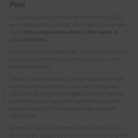
Paid
Craig has audited hundreds of e-commerce, B2B
and marketplace products, discovering one simple
truth:
d
evice experience starts in the hands of
your customers.
Using real data and examples, he reveals the hidden
issues that break most websites and apps – and
how to avoid them.
The fix is simple and fast. Google Analytics already
holds the device, model, screen, and setup data
you need. By targeting the
right
customer devices
and screens, you can close experience gaps that
quietly destroy both conversion rates and user
experience.
Improving device experience isn’t a costly project –
it’s one of the fastest ways to boost revenue and UX.