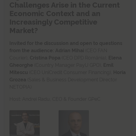
Challenges Arise in the Current
Economic Context and an
Increasingly Competitive
Market?
Invited for the discussion and open to questions
from the audience:
Adrian Mihai
(CEO FAN
Courier),
Cristina Popa
(CEO DPD România),
Elena
Gheorghe
(Country Manager PayU GPO),
Emil
Mitescu
(CEO UniCredit Consumer Financing),
Horia
Grozea
(Sales & Business Development Director
NETOPIA)
Host: Andrei Radu, CEO & Founder GPeC