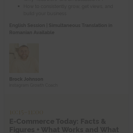
How to consistently grow, get views, and
build your business
English Session | Simultaneous Translation in
Romanian Available
Brock Johnson
Instagram Growth Coach
10:15
-
11:00
E-Commerce Today: Facts &
Figures + What Works and What