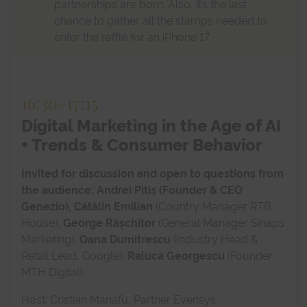
partnerships are born. Also, it’s the last
chance to gather all the stamps needed to
enter the raffle for an iPhone 17.
16:30
-
17:15
Digital Marketing in the Age of AI
+ Trends & Consumer Behavior
Invited for discussion and open to questions from
the audience: Andrei Pitiș (Founder & CEO
Genezio),
Cătălin Emilian
(Country Manager RTB
House),
George Rășchitor
(General Manager Sinaps
Marketing),
Oana Dumitrescu
(Industry Head &
Retail Lead, Google),
Raluca Georgescu
(Founder
MTH Digital).
Host: Cristian Manafu, Partner Evensys