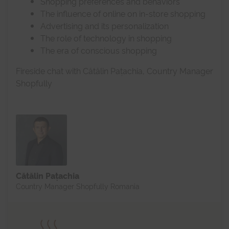
Shopping preferences and behaviors
The influence of online on in-store shopping
Advertising and its personalization
The role of technology in shopping
The era of conscious shopping
Fireside chat with Cătălin Pațachia, Country Manager
Shopfully
Cătălin Pațachia
Country Manager Shopfully Romania