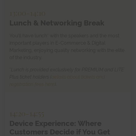
13:00
-
14:10
Lunch & Networking Break
You’ll have lunch* with the speakers and the most
important players in E-Commerce & Digital
Marketing, enjoying quality networking with the elite
of the industry.
*
Lunch is provided exclusively for PREMIUM and LITE
Plus ticket holders (
details about tickets and
registration fees here
).
14:20
-
14:55
Device Experience: Where
Customers Decide if You Get