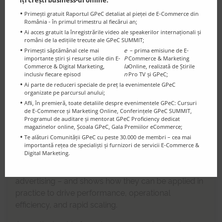
îți crești business-ul online:
Primești gratuit Raportul GPeC detaliat al pieței de E-Commerce din
România - în primul trimestru al fiecărui an;
Ai acces gratuit la înregistrările video ale speakerilor internaționali și
15:00
-
15:20
români de la edițiile trecute ale GPeC SUMMIT;
eMAG Marketplace: Applied
Primești săptămânal cele mai
e
– prima emisiune de E-
importante știri și resurse utile din E-
P
Commerce & Marketing
Innovation for Successful
Commerce & Digital Marketing,
la
Online, realizată de Știrile
inclusiv fiecare episod
n
Pro TV și GPeC;
Entrepreneurs
Ai parte de reduceri speciale de preț la evenimentele GPeC
organizate pe parcursul anului;
In a dynamic eCommerce environment, innovation
Afli, în premieră, toate detaliile despre evenimentele GPeC: Cursuri
de E-Commerce și Marketing Online, Conferințele GPeC SUMMIT,
is the key differentiator for entrepreneurs who want
Programul de auditare și mentorat GPeC Proficiency dedicat
to achieve sustainable growth.
magazinelor online, Școala GPeC, Gala Premiilor eCommerce;
Te alături Comunității GPeC cu peste 30.000 de membri – cea mai
This session explores the newest solutions launched
importantă rețea de specialiști și furnizori de servicii E-Commerce &
Digital Marketing.
in
eMAG Marketplace
– from AI-powered
automated listings to financing tools and smart
advertising – and shows how they can be applied in
practice to drive performance, operational
efficiency, and rapid scaling.