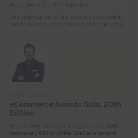
the 1st floor of the GPeC Expo area.
Let’s celebrate networking, business opportunities,
and the joy of reuniting at GPeC’s 20th anniversary!
19:15
-
21:00
eCommerce Awards Gala, 20th
Edition
We’re looking forward to seeing you at the
20th
Anniversary Edition of the GPeC eCommerce