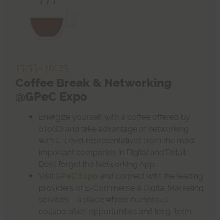
15:55
-
16:25
Coffee Break & Networking
@GPeC Expo
Energize yourself with a coffee offered by
5ToGO and take advantage of networking
with C-Level representatives from the most
important companies in Digital and Retail.
Don’t forget the Networking App
Visit
GPeC Expo
and connect with the leading
providers of E-Commerce & Digital Marketing
services – a place where numerous
collaboration opportunities and long-term