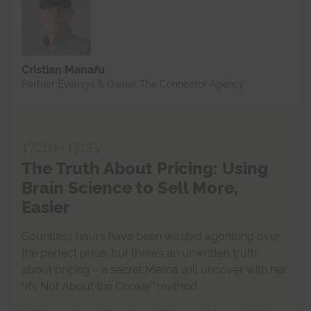
Cristian Manafu
Partner Evensys & Owner The Connector Agency
17:20
-
17:55
The Truth About Pricing: Using
Brain Science to Sell More,
Easier
Countless hours have been wasted agonizing over
the perfect price, but there’s an unwritten truth
about pricing – a secret Melina will uncover with her
“It’s Not About the Cookie” method.