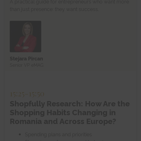
A practical guide for entrepreneurs who want more
than just presence: they want success.
Stejara Pircan
Senior VP eMAG
15:25
-
15:50
Shopfully Research: How Are the
Shopping Habits Changing in
Romania and Across Europe?
Spending plans and priorities