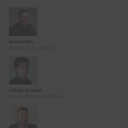
Andrei Pitiș
Founder & CEO Genezio
Cătălin Emilian
Country Manager RTB House