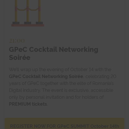
21:00
GPeC Cocktail Networking
Soirée
We’ll wrap up the evening of October 14 with the
GPeC Cocktail Networking Soirée
, celebrating 20
years of GPeC together with the elite of Romania’s
Digital industry. The event is exclusive, accessible
only by personal invitation and for holders of
PREMIUM tickets
.
REGISTER NOW FOR GPeC SUMMIT October 14th