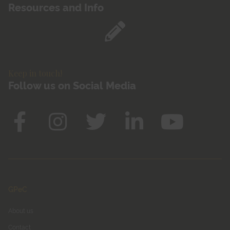
Resources and Info
Keep in touch!
Follow us on Social Media
GPeC
About us
Contact