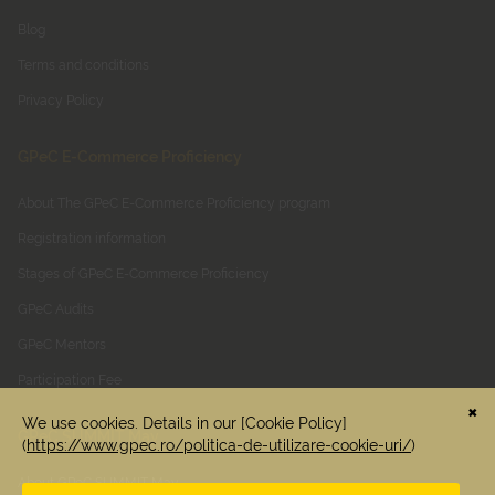
Blog
Terms and conditions
Privacy Policy
GPeC E-Commerce Proficiency
About The GPeC E-Commerce Proficiency program
Registration information
Stages of GPeC E-Commerce Proficiency
GPeC Audits
GPeC Mentors
Participation Fee
GPeC SUMMIT May
About GPeC SUMMIT May