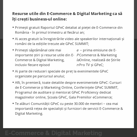
strategic vision with hands-on experience in supporting
exports, attracting investment, and strengthening
Resurse utile din E-Commerce & Digital Marketing ca să
Moldova’s international economic profile.
îți crești business-ul online:
Primești gratuit Raportul GPeC detaliat al pieței de E-Commerce din
România - în primul trimestru al fiecărui an;
Ai acces gratuit la înregistrările video ale speakerilor internaționali și
români de la edițiile trecute ale GPeC SUMMIT;
Primești săptămânal cele mai
e
– prima emisiune de E-
GPeC Newsletter
importante știri și resurse utile din E-
P
Commerce & Marketing
Discounts and essential information for
Commerce & Digital Marketing,
la
Online, realizată de Știrile
inclusiv fiecare episod
n
Pro TV și GPeC;
the GPeC Community
Ai parte de reduceri speciale de preț la evenimentele GPeC
organizate pe parcursul anului;
Afli, în premieră, toate detaliile despre evenimentele GPeC: Cursuri
de E-Commerce și Marketing Online, Conferințele GPeC SUMMIT,
Programul de auditare și mentorat GPeC Proficiency dedicat
magazinelor online, Școala GPeC, Gala Premiilor eCommerce;
Te alături Comunității GPeC cu peste 30.000 de membri – cea mai
importantă rețea de specialiști și furnizori de servicii E-Commerce &
Digital Marketing.
GPeC Blog
E-Commerce & Digital Marketing