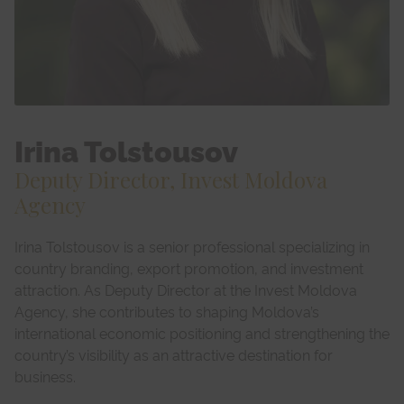
Irina Tolstousov
Deputy Director, Invest Moldova
Agency
Irina Tolstousov is a senior professional specializing in
country branding, export promotion, and investment
attraction. As Deputy Director at the Invest Moldova
Agency, she contributes to shaping Moldova’s
international economic positioning and strengthening the
country’s visibility as an attractive destination for
business.