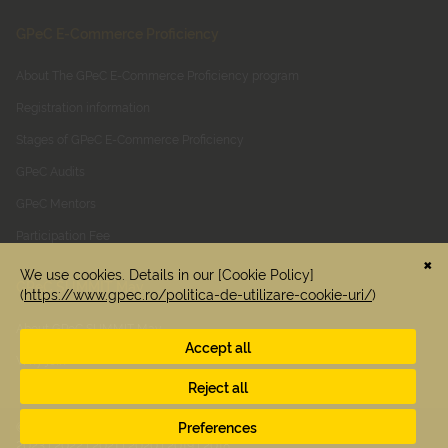
GPeC E-Commerce Proficiency
About The GPeC E-Commerce Proficiency program
Registration information
Stages of GPeC E-Commerce Proficiency
GPeC Audits
GPeC Mentors
Participation Fee
GPeC SUMMIT May
About GPeC SUMMIT May
Why join
© 2026 GPEC. All rights reserved. See previous editions:
2025
|
2024
|
2023
|
2022
|
2021
|
2020
|
2019
|
2018