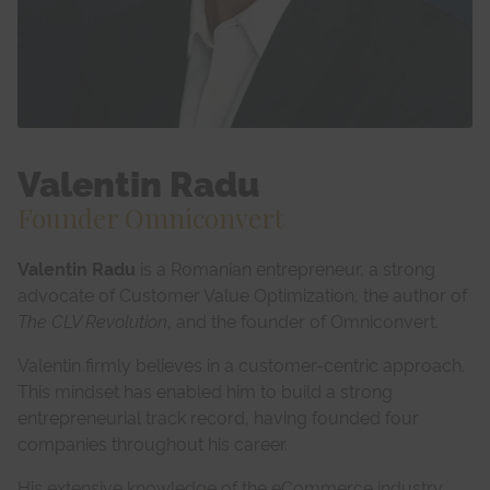
Valentin Radu
Founder Omniconvert
Valentin Radu
is a Romanian entrepreneur, a strong
advocate of Customer Value Optimization, the author of
The CLV Revolution
, and the founder of Omniconvert.
Valentin firmly believes in a customer-centric approach.
This mindset has enabled him to build a strong
entrepreneurial track record, having founded four
companies throughout his career.
His extensive knowledge of the eCommerce industry