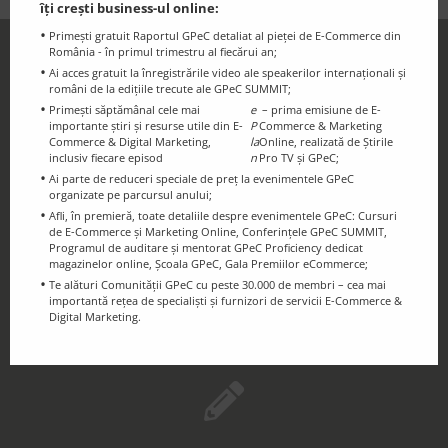
îți crești business-ul online:
Primești gratuit Raportul GPeC detaliat al pieței de E-Commerce din
România - în primul trimestru al fiecărui an;
GPeC Newsletter
Ai acces gratuit la înregistrările video ale speakerilor internaționali și
Discounts and essential information for
români de la edițiile trecute ale GPeC SUMMIT;
Primești săptămânal cele mai
e
– prima emisiune de E-
the GPeC Community
importante știri și resurse utile din E-
P
Commerce & Marketing
Commerce & Digital Marketing,
la
Online, realizată de Știrile
inclusiv fiecare episod
n
Pro TV și GPeC;
Ai parte de reduceri speciale de preț la evenimentele GPeC
organizate pe parcursul anului;
Afli, în premieră, toate detaliile despre evenimentele GPeC: Cursuri
de E-Commerce și Marketing Online, Conferințele GPeC SUMMIT,
Programul de auditare și mentorat GPeC Proficiency dedicat
magazinelor online, Școala GPeC, Gala Premiilor eCommerce;
Te alături Comunității GPeC cu peste 30.000 de membri – cea mai
GPeC Blog
importantă rețea de specialiști și furnizori de servicii E-Commerce &
Digital Marketing.
E-Commerce & Digital Marketing
Resources and Info