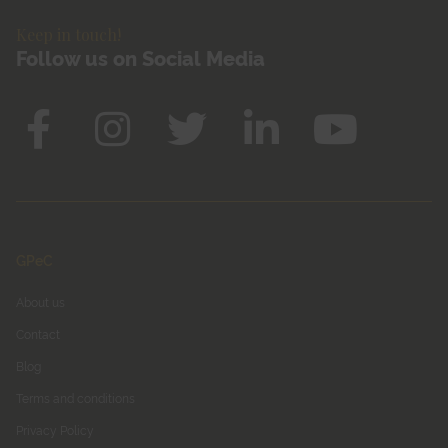
Keep in touch!
Follow us on Social Media
GPeC
About us
Contact
Blog
Terms and conditions
Privacy Policy