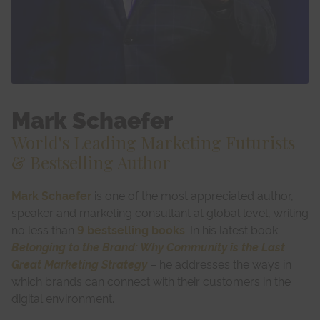
Mark Schaefer
World's Leading Marketing Futurists
& Bestselling Author
Mark Schaefer
is one of the most appreciated author,
speaker and marketing consultant at global level, writing
no less than
9 bestselling books
. In his latest book –
Belonging to the Brand: Why Community is the Last
Great Marketing Strategy
– he addresses the ways in
which brands can connect with their customers in the
digital environment.