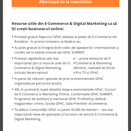
Mark is invited as a Marketing Expert to comment and
express his opinions on TV shows or through press
articles, on established media channels such as: CNN,
The Wall Street Journal, The New York Times or CBS
Resurse utile din E-Commerce & Digital Marketing ca să
îți crești business-ul online:
News.
Primești gratuit Raportul GPeC detaliat al pieței de E-Commerce din
România - în primul trimestru al fiecărui an;
Ai acces gratuit la înregistrările video ale speakerilor internaționali și
români de la edițiile trecute ale GPeC SUMMIT;
Primești săptămânal cele mai
e
– prima emisiune de E-
importante știri și resurse utile din E-
P
Commerce & Marketing
Commerce & Digital Marketing,
la
Online, realizată de Știrile
inclusiv fiecare episod
n
Pro TV și GPeC;
Ai parte de reduceri speciale de preț la evenimentele GPeC
organizate pe parcursul anului;
Afli, în premieră, toate detaliile despre evenimentele GPeC: Cursuri
de E-Commerce și Marketing Online, Conferințele GPeC SUMMIT,
Programul de auditare și mentorat GPeC Proficiency dedicat
magazinelor online, Școala GPeC, Gala Premiilor eCommerce;
Te alături Comunității GPeC cu peste 30.000 de membri – cea mai
importantă rețea de specialiști și furnizori de servicii E-Commerce &
Digital Marketing.