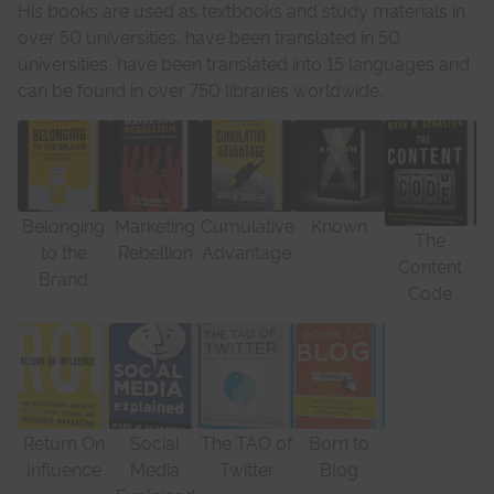
His books are used as textbooks and study materials in
over 50 universities, have been translated in 50
universities, have been translated into 15 languages and
can be found in over 750 libraries worldwide.
Belonging
Marketing
Cumulative
Known
The
to the
Rebellion
Advantage
Content
Brand
Code
Return On
Social
The TAO of
Born to
Influence
Media
Twitter
Blog