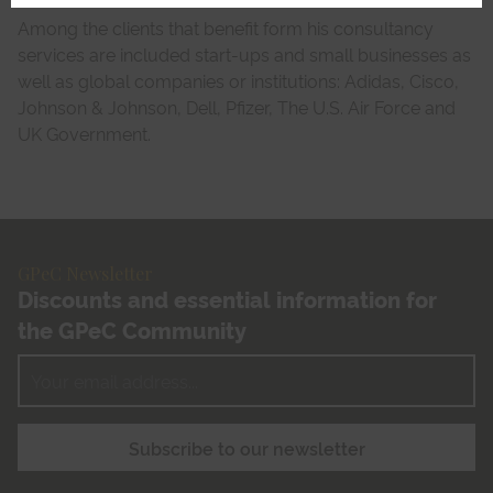
Among the clients that benefit form his consultancy
services are included start-ups and small businesses as
well as global companies or institutions: Adidas, Cisco,
Johnson & Johnson, Dell, Pfizer, The U.S. Air Force and
UK Government.
GPeC Newsletter
Discounts and essential information for
the GPeC Community