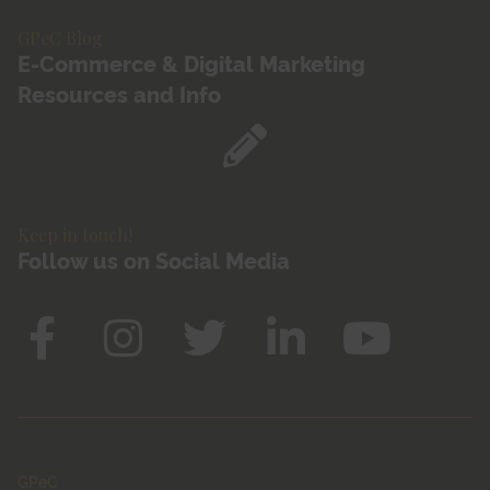
GPeC Blog
E-Commerce & Digital Marketing
Resources and Info
Keep in touch!
Follow us on Social Media
GPeC