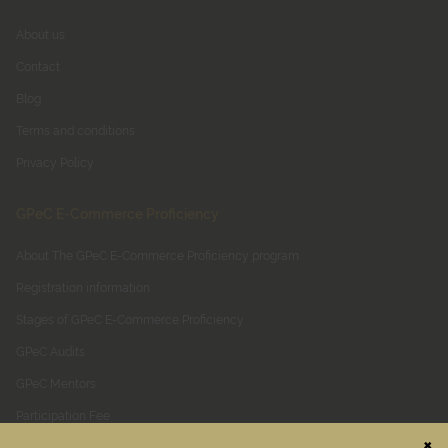
About us
Contact
Blog
Terms and conditions
Privacy Policy
GPeC E-Commerce Proficiency
About The GPeC E-Commerce Proficiency program
Registration information
Stages of GPeC E-Commerce Proficiency
GPeC Audits
GPeC Mentors
Participation Fee